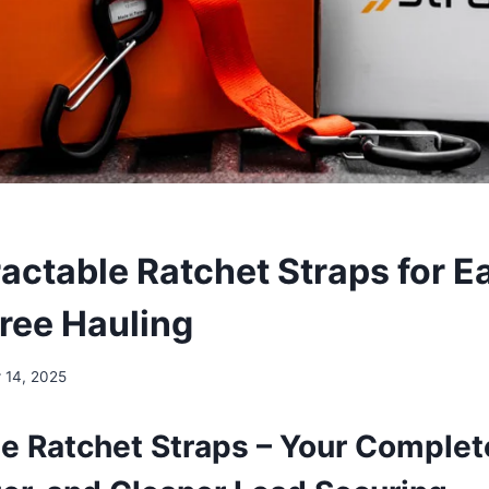
ractable Ratchet Straps for E
ree Hauling
 14, 2025
le Ratchet Straps – Your Complet