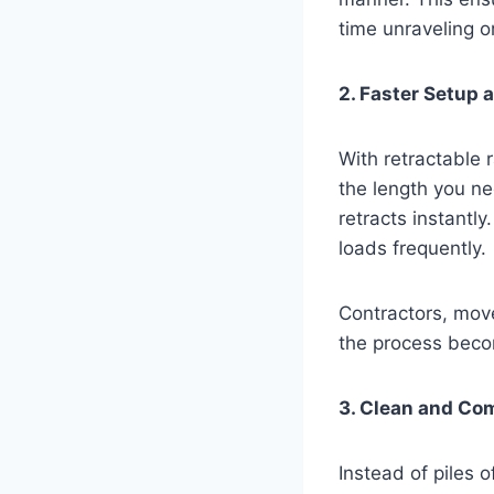
time unraveling o
2. Faster Setup
With retractable r
the length you ne
retracts instantly
loads frequently.
Contractors, mov
the process bec
3. Clean and Co
Instead of piles o