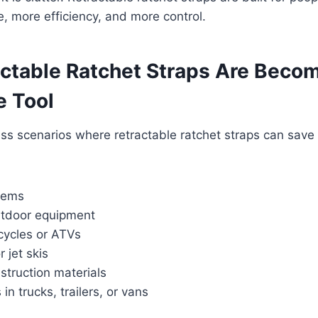
 more efficiency, and more control.
ctable Ratchet Straps Are Becom
 Tool
ss scenarios where retractable ratchet straps can save
tems
utdoor equipment
cycles or ATVs
 jet skis
struction materials
n trucks, trailers, or vans