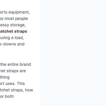
orts equipment,
aps most people
essy storage,
ratchet straps
uring a load,
tie-downs and
t the entire brand
het straps are
thing
rt uses. This
tchet straps, how
for both