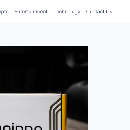
ypto
Entertainment
Technology
Contact Us