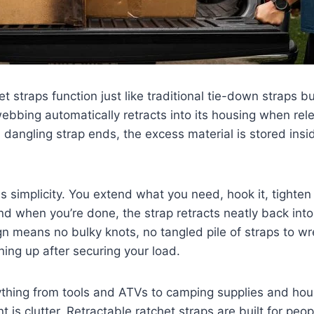
t straps function just like traditional tie-down straps b
bbing automatically retracts into its housing when rel
, dangling strap ends, the excess material is stored insi
s simplicity. You extend what you need, hook it, tighten 
nd when you’re done, the strap retracts neatly back into
n means no bulky knots, no tangled pile of straps to wr
ing up after securing your load.
thing from tools and ATVs to camping supplies and hou
t is clutter. Retractable ratchet straps are built for pe