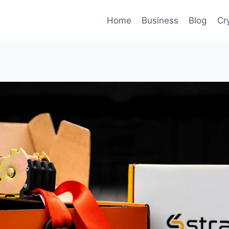
Home
Business
Blog
Cr