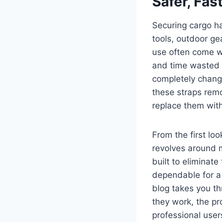
Safer, Fas
Securing cargo h
tools, outdoor ge
use often come w
and time wasted r
completely change
these straps rem
replace them with
From the first loo
revolves around m
built to eliminat
dependable for a 
blog takes you th
they work, the pr
professional user