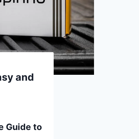
asy and
e Guide to