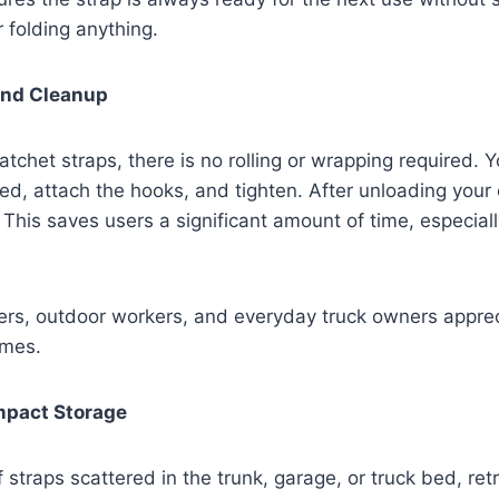
r folding anything.
 and Cleanup
atchet straps, there is no rolling or wrapping required. Y
ed, attach the hooks, and tighten. After unloading your 
. This saves users a significant amount of time, especiall
ers, outdoor workers, and everyday truck owners appre
omes.
mpact Storage
f straps scattered in the trunk, garage, or truck bed, ret