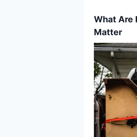
What Are 
Matter