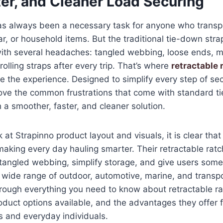
ter, and Cleaner Load Securing
as always been a necessary task for anyone who transp
ar, or household items. But the traditional tie-down str
ith several headaches: tangled webbing, loose ends, m
olling straps after every trip. That’s where
retractable 
 the experience. Designed to simplify every step of sec
ove the common frustrations that come with standard 
 a smoother, faster, and cleaner solution.
k at Strapinno product layout and visuals, it is clear tha
aking every day hauling smarter. Their retractable ratc
e tangled webbing, simplify storage, and give users some
wide range of outdoor, automotive, marine, and transpo
rough everything you need to know about retractable ra
oduct options available, and the advantages they offer 
s and everyday individuals.