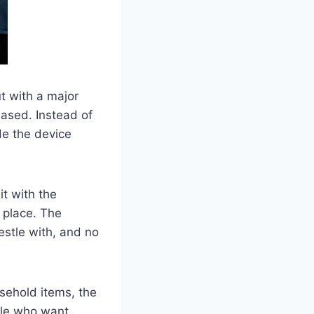
ut with a major
eased. Instead of
de the device
it with the
 place. The
estle with, and no
sehold items, the
ople who want