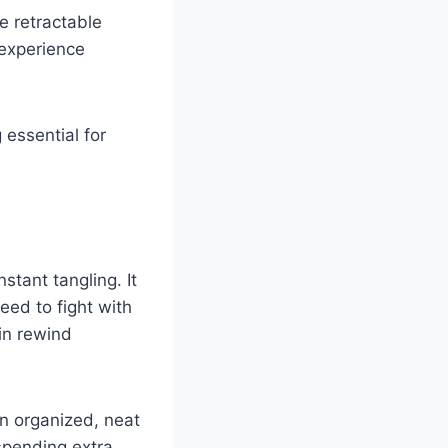
e retractable
 experience
 essential for
stant tangling. It
need to fight with
-in rewind
an organized, neat
spending extra