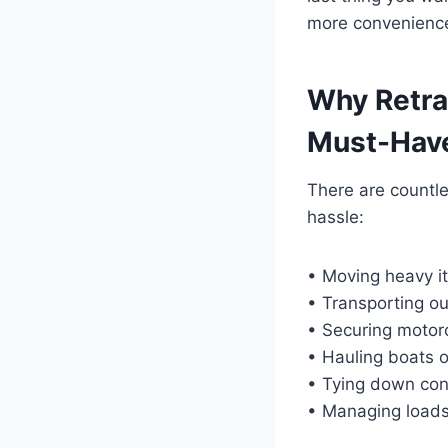
more convenience,
Why Retra
Must-Have
There are countle
hassle:
• Moving heavy i
• Transporting o
• Securing motor
• Hauling boats or
• Tying down con
• Managing loads i