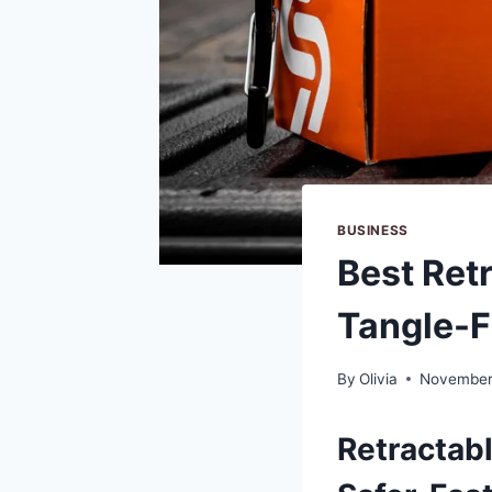
BUSINESS
Best Ret
Tangle-F
By
Olivia
November
Retractab