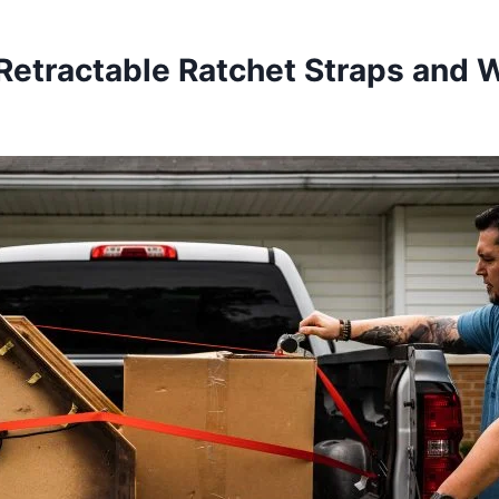
Retractable Ratchet Straps and 