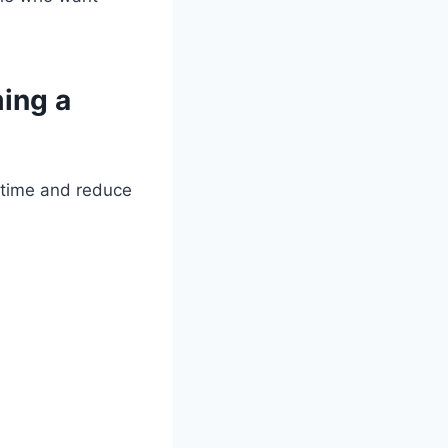
ing a
 time and reduce