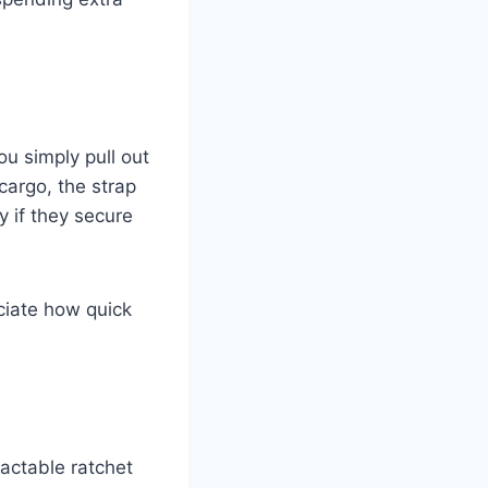
ou simply pull out
cargo, the strap
y if they secure
ciate how quick
ractable ratchet