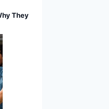
Why They