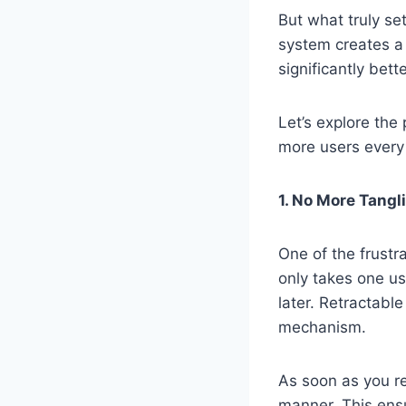
But what truly se
system creates a
significantly bet
Let’s explore the
more users every
1. No More Tang
One of the frustr
only takes one use
later. Retractable
mechanism.
As soon as you re
manner. This ensu