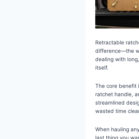
Retractable ratche
difference—the we
dealing with long
itself.
The core benefit i
ratchet handle, a
streamlined desig
wasted time clean
When hauling any
last thing you wan