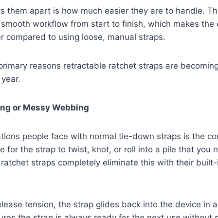
ts them apart is how much easier they are to handle. Th
 smooth workflow from start to finish, which makes the
ter compared to using loose, manual straps.
 primary reasons retractable ratchet straps are becoming
 year.
ling or Messy Webbing
ations people face with normal tie-down straps is the con
 for the strap to twist, knot, or roll into a pile that you 
 ratchet straps completely eliminate this with their built
lease tension, the strap glides back into the device in 
res the strap is always ready for the next use without 