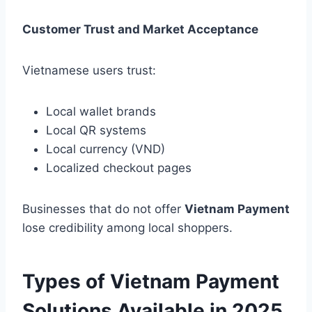
Customer Trust and Market Acceptance
Vietnamese users trust:
Local wallet brands
Local QR systems
Local currency (VND)
Localized checkout pages
Businesses that do not offer
Vietnam Payment
lose credibility among local shoppers.
Types of Vietnam Payment
Solutions Available in 2025