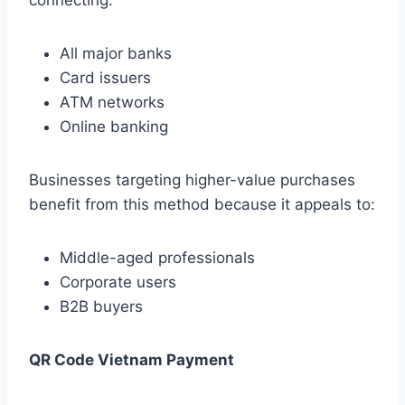
connecting:
All major banks
Card issuers
ATM networks
Online banking
Businesses targeting higher-value purchases
benefit from this method because it appeals to:
Middle-aged professionals
Corporate users
B2B buyers
QR Code Vietnam Payment