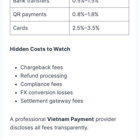
Bank transfers
0.5%–1.5%
QR payments
0.8%–1.8%
Cards
2.5%–3.5%
Hidden Costs to Watch
Chargeback fees
Refund processing
Compliance fees
FX conversion losses
Settlement gateway fees
A professional
Vietnam Payment
provider
discloses all fees transparently.