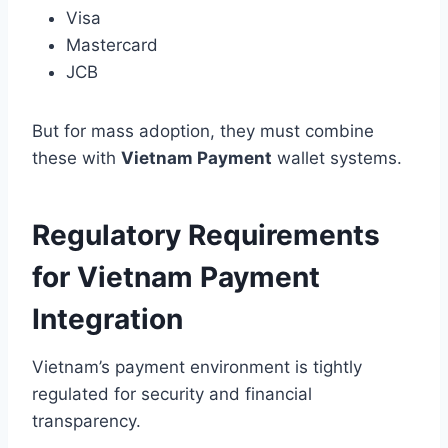
Visa
Mastercard
JCB
But for mass adoption, they must combine
these with
Vietnam Payment
wallet systems.
Regulatory Requirements
for Vietnam Payment
Integration
Vietnam’s payment environment is tightly
regulated for security and financial
transparency.