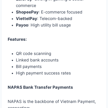
commerce
ShopeePay
: E-commerce focused
ViettelPay
: Telecom-backed
Payoo
: High utility bill usage
Features:
QR code scanning
Linked bank accounts
Bill payments
High payment success rates
NAPAS Bank Transfer Payments
NAPAS is the backbone of Vietnam Payment,