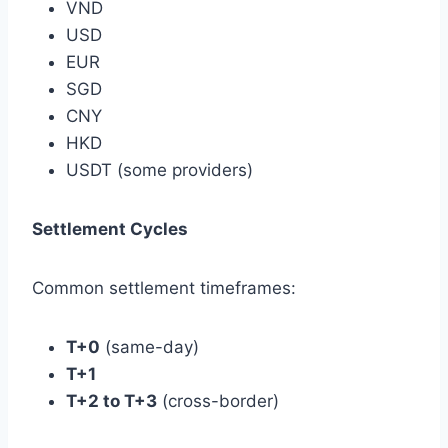
VND
USD
EUR
SGD
CNY
HKD
USDT (some providers)
Settlement Cycles
Common settlement timeframes:
T+0
(same-day)
T+1
T+2 to T+3
(cross-border)