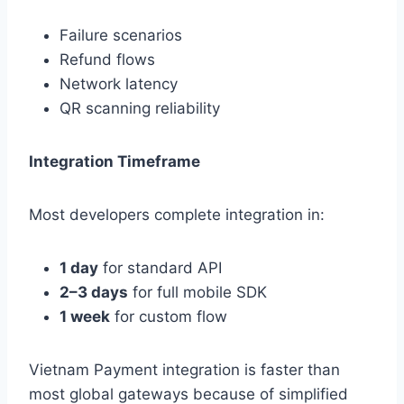
Failure scenarios
Refund flows
Network latency
QR scanning reliability
Integration Timeframe
Most developers complete integration in:
1 day
for standard API
2–3 days
for full mobile SDK
1 week
for custom flow
Vietnam Payment integration is faster than
most global gateways because of simplified