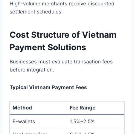
High-volume merchants receive discounted
settlement schedules.
Cost Structure of Vietnam
Payment Solutions
Businesses must evaluate transaction fees
before integration.
Typical Vietnam Payment Fees
Method
Fee Range
E-wallets
1.5%–2.5%