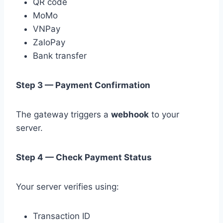
QR code
MoMo
VNPay
ZaloPay
Bank transfer
Step 3 — Payment Confirmation
The gateway triggers a
webhook
to your
server.
Step 4 — Check Payment Status
Your server verifies using:
Transaction ID