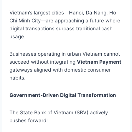
Vietnam’s largest cities—Hanoi, Da Nang, Ho
Chi Minh City—are approaching a future where
digital transactions surpass traditional cash
usage.
Businesses operating in urban Vietnam cannot
succeed without integrating
Vietnam Payment
gateways aligned with domestic consumer
habits.
Government-Driven Digital Transformation
The State Bank of Vietnam (SBV) actively
pushes forward: