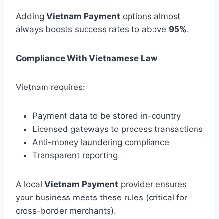
Adding
Vietnam Payment
options almost
always boosts success rates to above
95%
.
Compliance With Vietnamese Law
Vietnam requires:
Payment data to be stored in-country
Licensed gateways to process transactions
Anti-money laundering compliance
Transparent reporting
A local
Vietnam Payment
provider ensures
your business meets these rules (critical for
cross-border merchants).