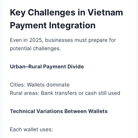
Key Challenges in Vietnam
Payment Integration
Even in 2025, businesses must prepare for
potential challenges.
Urban–Rural Payment Divide
Cities: Wallets dominate
Rural areas: Bank transfers or cash still used
Technical Variations Between Wallets
Each wallet uses: