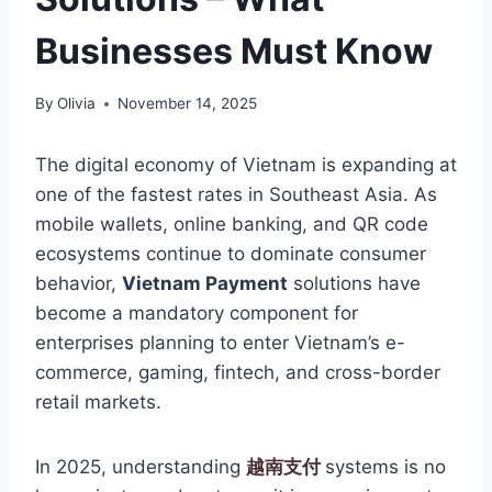
Businesses Must Know
By
Olivia
November 14, 2025
The digital economy of Vietnam is expanding at
one of the fastest rates in Southeast Asia. As
mobile wallets, online banking, and QR code
ecosystems continue to dominate consumer
behavior,
Vietnam Payment
solutions have
become a mandatory component for
enterprises planning to enter Vietnam’s e-
commerce, gaming, fintech, and cross-border
retail markets.
In 2025, understanding
越南支付
systems is no