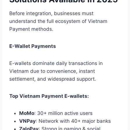
Before integration, businesses must
understand the full ecosystem of Vietnam
Payment methods.
E-Wallet Payments
E-wallets dominate daily transactions in
Vietnam due to convenience, instant
settlement, and widespread support.
Top Vietnam Payment E-wallets:
MoMo
: 30+ million active users
VNPay
: Network with 40+ major banks
ZaloPay
: Strong in gaming & social