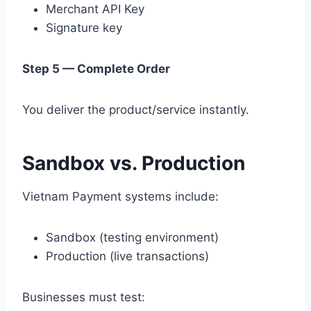
Merchant API Key
Signature key
Step 5 — Complete Order
You deliver the product/service instantly.
Sandbox vs. Production
Vietnam Payment systems include:
Sandbox (testing environment)
Production (live transactions)
Businesses must test: