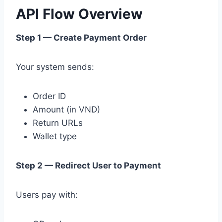
API Flow Overview
Step 1 — Create Payment Order
Your system sends:
Order ID
Amount (in VND)
Return URLs
Wallet type
Step 2 — Redirect User to Payment
Users pay with: