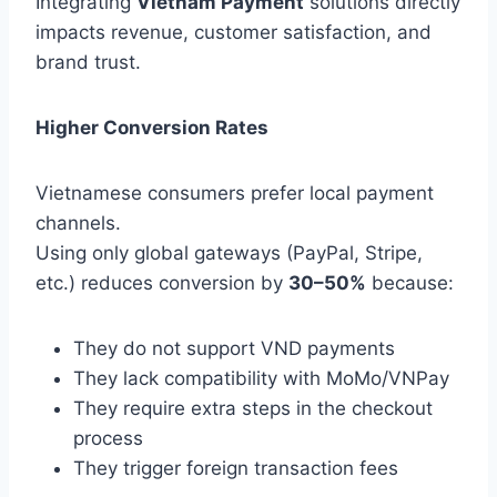
Integrating
Vietnam Payment
solutions directly
impacts revenue, customer satisfaction, and
brand trust.
Higher Conversion Rates
Vietnamese consumers prefer local payment
channels.
Using only global gateways (PayPal, Stripe,
etc.) reduces conversion by
30–50%
because:
They do not support VND payments
They lack compatibility with MoMo/VNPay
They require extra steps in the checkout
process
They trigger foreign transaction fees