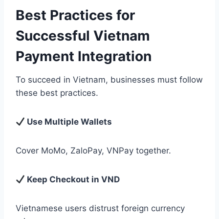
Best Practices for
Successful Vietnam
Payment Integration
To succeed in Vietnam, businesses must follow
these best practices.
Use Multiple Wallets
Cover MoMo, ZaloPay, VNPay together.
Keep Checkout in VND
Vietnamese users distrust foreign currency