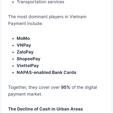
Transportation services
The most dominant players in Vietnam
Payment include:
MoMo
VNPay
ZaloPay
ShopeePay
ViettelPay
NAPAS-enabled Bank Cards
Together, they cover over
95%
of the digital
payment market.
The Decline of Cash in Urban Areas