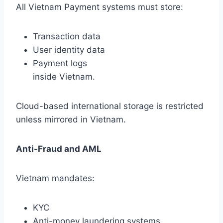
All Vietnam Payment systems must store:
Transaction data
User identity data
Payment logs
inside Vietnam.
Cloud-based international storage is restricted
unless mirrored in Vietnam.
Anti-Fraud and AML
Vietnam mandates:
KYC
Anti-money laundering systems