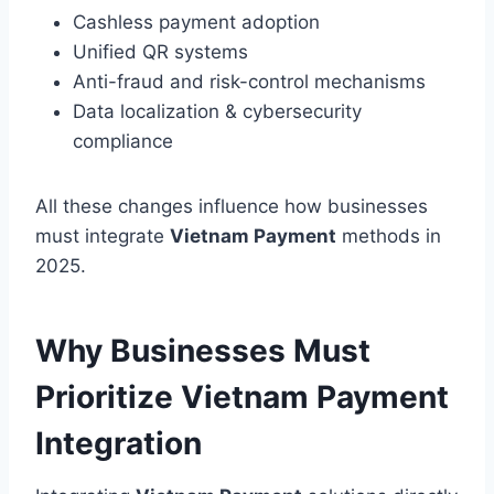
Cashless payment adoption
Unified QR systems
Anti-fraud and risk-control mechanisms
Data localization & cybersecurity
compliance
All these changes influence how businesses
must integrate
Vietnam Payment
methods in
2025.
Why Businesses Must
Prioritize Vietnam Payment
Integration