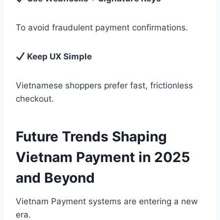
To avoid fraudulent payment confirmations.
Keep UX Simple
Vietnamese shoppers prefer fast, frictionless
checkout.
Future Trends Shaping
Vietnam Payment in 2025
and Beyond
Vietnam Payment systems are entering a new
era.