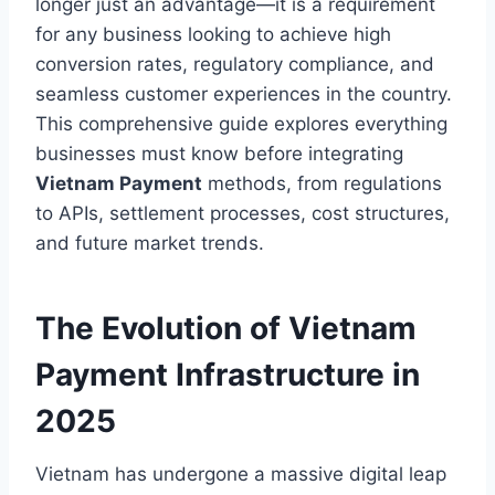
longer just an advantage—it is a requirement
for any business looking to achieve high
conversion rates, regulatory compliance, and
seamless customer experiences in the country.
This comprehensive guide explores everything
businesses must know before integrating
Vietnam Payment
methods, from regulations
to APIs, settlement processes, cost structures,
and future market trends.
The Evolution of Vietnam
Payment Infrastructure in
2025
Vietnam has undergone a massive digital leap