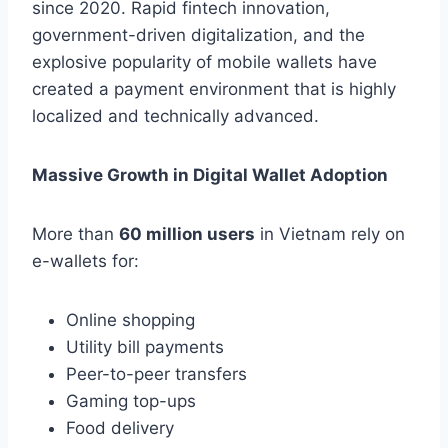
since 2020. Rapid fintech innovation,
government-driven digitalization, and the
explosive popularity of mobile wallets have
created a payment environment that is highly
localized and technically advanced.
Massive Growth in Digital Wallet Adoption
More than
60 million users
in Vietnam rely on
e-wallets for:
Online shopping
Utility bill payments
Peer-to-peer transfers
Gaming top-ups
Food delivery