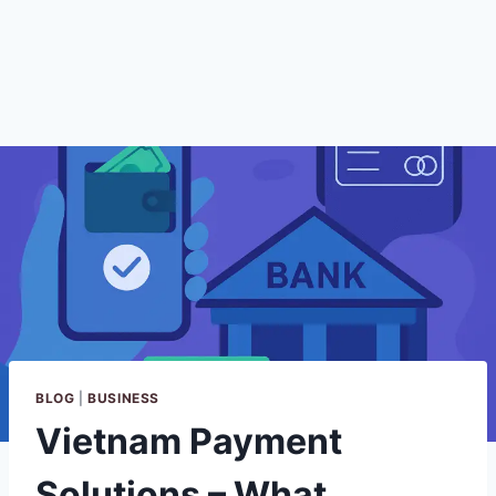
BLOG
|
BUSINESS
Vietnam Payment
Solutions – What