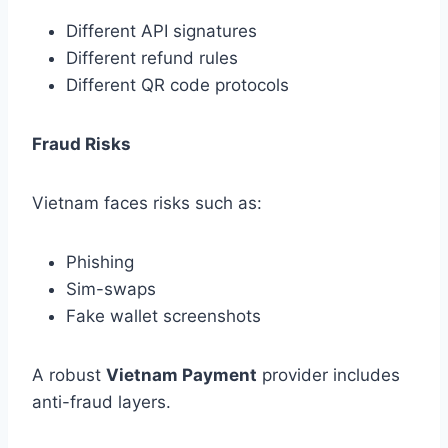
Different API signatures
Different refund rules
Different QR code protocols
Fraud Risks
Vietnam faces risks such as:
Phishing
Sim-swaps
Fake wallet screenshots
A robust
Vietnam Payment
provider includes
anti-fraud layers.