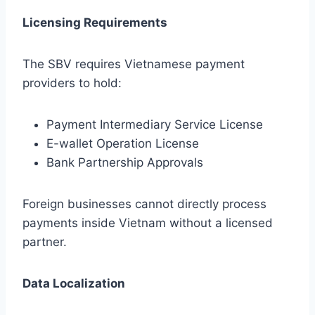
Licensing Requirements
The SBV requires Vietnamese payment
providers to hold:
Payment Intermediary Service License
E-wallet Operation License
Bank Partnership Approvals
Foreign businesses cannot directly process
payments inside Vietnam without a licensed
partner.
Data Localization