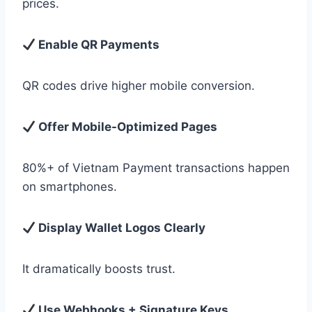
prices.
Enable QR Payments
QR codes drive higher mobile conversion.
Offer Mobile-Optimized Pages
80%+ of Vietnam Payment transactions happen
on smartphones.
Display Wallet Logos Clearly
It dramatically boosts trust.
Use Webhooks + Signature Keys