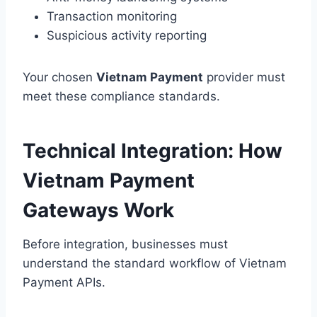
Transaction monitoring
Suspicious activity reporting
Your chosen
Vietnam Payment
provider must
meet these compliance standards.
Technical Integration: How
Vietnam Payment
Gateways Work
Before integration, businesses must
understand the standard workflow of Vietnam
Payment APIs.