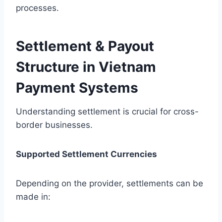
processes.
Settlement & Payout
Structure in Vietnam
Payment Systems
Understanding settlement is crucial for cross-
border businesses.
Supported Settlement Currencies
Depending on the provider, settlements can be
made in: