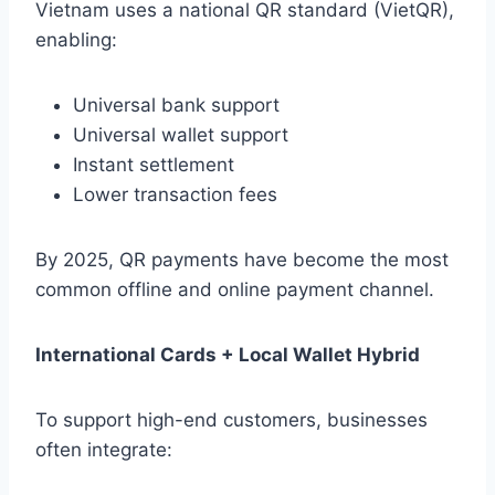
Vietnam uses a national QR standard (VietQR),
enabling:
Universal bank support
Universal wallet support
Instant settlement
Lower transaction fees
By 2025, QR payments have become the most
common offline and online payment channel.
International Cards + Local Wallet Hybrid
To support high-end customers, businesses
often integrate: