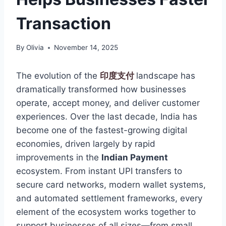
Transaction
By
Olivia
November 14, 2025
The evolution of the
印度支付
landscape has
dramatically transformed how businesses
operate, accept money, and deliver customer
experiences. Over the last decade, India has
become one of the fastest-growing digital
economies, driven largely by rapid
improvements in the
Indian Payment
ecosystem. From instant UPI transfers to
secure card networks, modern wallet systems,
and automated settlement frameworks, every
element of the ecosystem works together to
support businesses of all sizes—from small