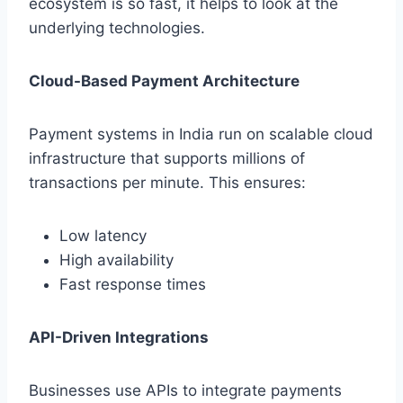
ecosystem is so fast, it helps to look at the
underlying technologies.
Cloud-Based Payment Architecture
Payment systems in India run on scalable cloud
infrastructure that supports millions of
transactions per minute. This ensures:
Low latency
High availability
Fast response times
API-Driven Integrations
Businesses use APIs to integrate payments