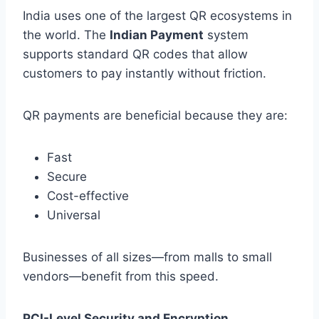
India uses one of the largest QR ecosystems in
the world. The
Indian Payment
system
supports standard QR codes that allow
customers to pay instantly without friction.
QR payments are beneficial because they are:
Fast
Secure
Cost-effective
Universal
Businesses of all sizes—from malls to small
vendors—benefit from this speed.
PCI-Level Security and Encryption