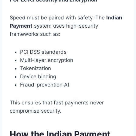
Speed must be paired with safety. The
Indian
Payment
system uses high-security
frameworks such as:
PCI DSS standards
Multi-layer encryption
Tokenization
Device binding
Fraud-prevention AI
This ensures that fast payments never
compromise security.
How the Indian Payment