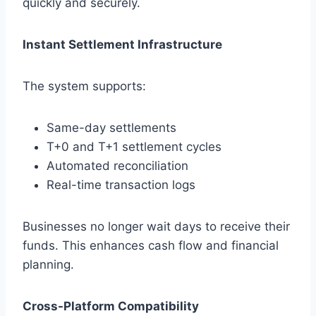
quickly and securely.
Instant Settlement Infrastructure
The system supports:
Same-day settlements
T+0 and T+1 settlement cycles
Automated reconciliation
Real-time transaction logs
Businesses no longer wait days to receive their
funds. This enhances cash flow and financial
planning.
Cross-Platform Compatibility