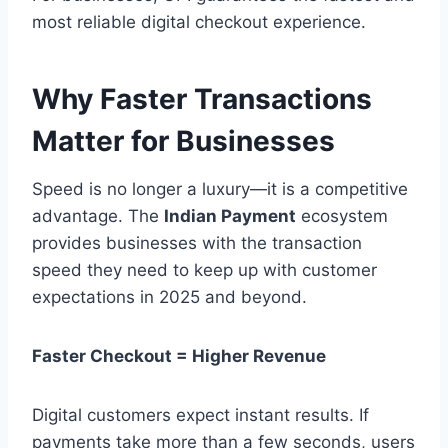
most reliable digital checkout experience.
Why Faster Transactions
Matter for Businesses
Speed is no longer a luxury—it is a competitive
advantage. The
Indian Payment
ecosystem
provides businesses with the transaction
speed they need to keep up with customer
expectations in 2025 and beyond.
Faster Checkout = Higher Revenue
Digital customers expect instant results. If
payments take more than a few seconds, users