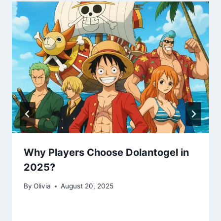
Why Players Choose Dolantogel in
2025?
By
Olivia
August 20, 2025