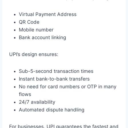
Virtual Payment Address
QR Code
Mobile number
Bank account linking
UPI’s design ensures:
Sub-5-second transaction times
Instant bank-to-bank transfers
No need for card numbers or OTP in many
flows
24/7 availability
Automated dispute handling
For businesses, UPI guarantees the fastest and