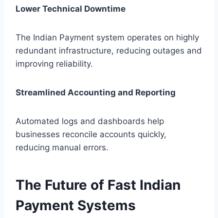
Lower Technical Downtime
The Indian Payment system operates on highly
redundant infrastructure, reducing outages and
improving reliability.
Streamlined Accounting and Reporting
Automated logs and dashboards help
businesses reconcile accounts quickly,
reducing manual errors.
The Future of Fast Indian
Payment Systems