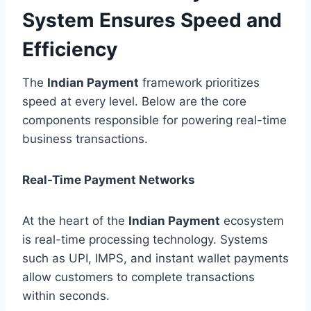
System Ensures Speed and
Efficiency
The
Indian Payment
framework prioritizes
speed at every level. Below are the core
components responsible for powering real-time
business transactions.
Real-Time Payment Networks
At the heart of the
Indian Payment
ecosystem
is real-time processing technology. Systems
such as UPI, IMPS, and instant wallet payments
allow customers to complete transactions
within seconds.