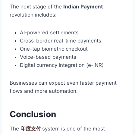
The next stage of the
Indian Payment
revolution includes:
AI-powered settlements
Cross-border real-time payments
One-tap biometric checkout
Voice-based payments
Digital currency integration (e-INR)
Businesses can expect even faster payment
flows and more automation.
Conclusion
The
印度支付
system is one of the most