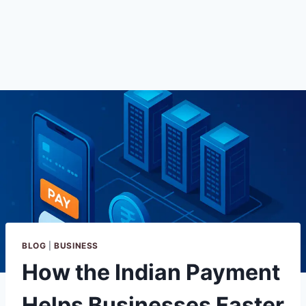
BLOG
|
BUSINESS
How the Indian Payment
Helps Businesses Faster