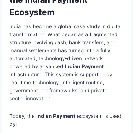
Ecosystem
India has become a global case study in digital
transformation. What began as a fragmented
structure involving cash, bank transfers, and
manual settlements has turned into a fully
automated, technology-driven network
powered by advanced
Indian Payment
infrastructure. This system is supported by
real-time technology, intelligent routing,
government-led frameworks, and private-
sector innovation.
Today, the
Indian Payment
ecosystem is used
by: