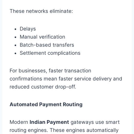
These networks eliminate:
Delays
Manual verification
Batch-based transfers
Settlement complications
For businesses, faster transaction
confirmations mean faster service delivery and
reduced customer drop-off.
Automated Payment Routing
Modern
Indian Payment
gateways use smart
routing engines. These engines automatically