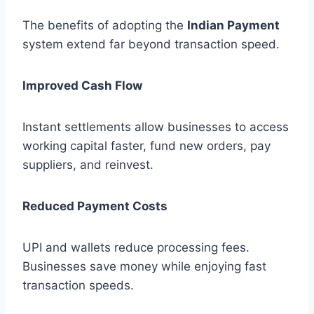
The benefits of adopting the
Indian Payment
system extend far beyond transaction speed.
Improved Cash Flow
Instant settlements allow businesses to access
working capital faster, fund new orders, pay
suppliers, and reinvest.
Reduced Payment Costs
UPI and wallets reduce processing fees.
Businesses save money while enjoying fast
transaction speeds.