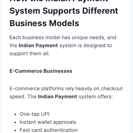
System Supports Different
Business Models
Each business model has unique needs, and
the
Indian Payment
system is designed to
support them all.
E-Commerce Businesses
E-commerce platforms rely heavily on checkout
speed. The
Indian Payment
system offers:
One-tap UPI
Instant wallet approvals
Fast card authentication