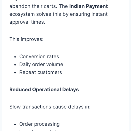
abandon their carts. The
Indian Payment
ecosystem solves this by ensuring instant
approval times.
This improves:
Conversion rates
Daily order volume
Repeat customers
Reduced Operational Delays
Slow transactions cause delays in:
Order processing