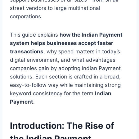
street vendors to large multinational
corporations.
This guide explains
how the Indian Payment
system helps businesses accept faster
transactions
, why speed matters in today’s
digital environment, and what advantages
companies gain by adopting Indian Payment
solutions. Each section is crafted in a broad,
easy-to-follow way while maintaining strong
keyword consistency for the term
Indian
Payment
.
Introduction: The Rise of
the Indian Payment