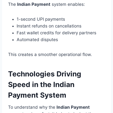
The
Indian Payment
system enables:
1-second UPI payments
Instant refunds on cancellations
Fast wallet credits for delivery partners
Automated disputes
This creates a smoother operational flow.
Technologies Driving
Speed in the Indian
Payment System
To understand why the
Indian Payment