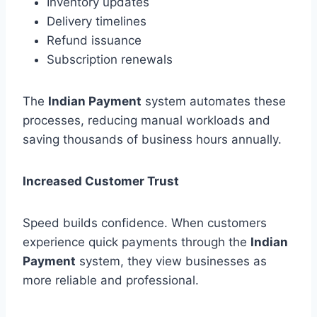
Inventory updates
Delivery timelines
Refund issuance
Subscription renewals
The
Indian Payment
system automates these
processes, reducing manual workloads and
saving thousands of business hours annually.
Increased Customer Trust
Speed builds confidence. When customers
experience quick payments through the
Indian
Payment
system, they view businesses as
more reliable and professional.