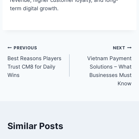
revenue, higher customer loyalty, and long-
term digital growth.
Post
PREVIOUS
NEXT
Best Reasons Players
Vietnam Payment
navigation
Trust CM8 for Daily
Solutions – What
Wins
Businesses Must
Know
Similar Posts