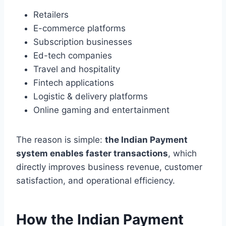
Retailers
E-commerce platforms
Subscription businesses
Ed-tech companies
Travel and hospitality
Fintech applications
Logistic & delivery platforms
Online gaming and entertainment
The reason is simple:
the Indian Payment
system enables faster transactions
, which
directly improves business revenue, customer
satisfaction, and operational efficiency.
How the Indian Payment