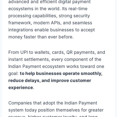
advanced and efficient digital payment
ecosystems in the world. Its real-time
processing capabilities, strong security
framework, modern APIs, and seamless
integrations enable businesses to accept
money faster than ever before.
From UPI to wallets, cards, QR payments, and
instant settlements, every component of the
Indian Payment ecosystem works toward one
goal:
to help businesses operate smoothly,
reduce delays, and improve customer
experience
.
Companies that adopt the Indian Payment
system today position themselves for greater