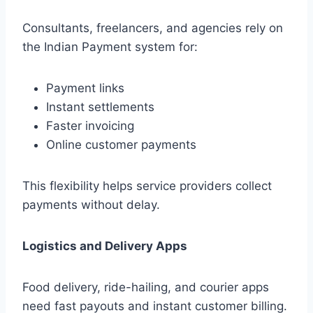
Consultants, freelancers, and agencies rely on
the Indian Payment system for:
Payment links
Instant settlements
Faster invoicing
Online customer payments
This flexibility helps service providers collect
payments without delay.
Logistics and Delivery Apps
Food delivery, ride-hailing, and courier apps
need fast payouts and instant customer billing.