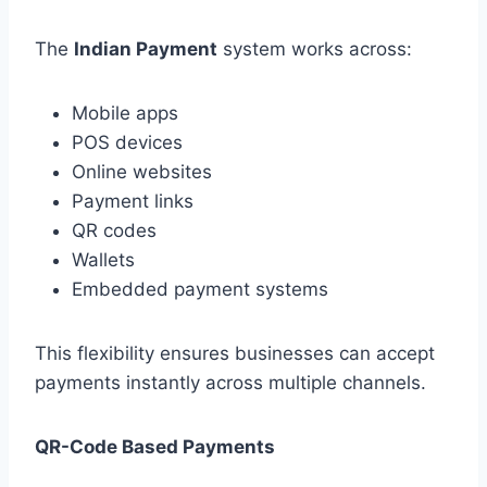
The
Indian Payment
system works across:
Mobile apps
POS devices
Online websites
Payment links
QR codes
Wallets
Embedded payment systems
This flexibility ensures businesses can accept
payments instantly across multiple channels.
QR-Code Based Payments