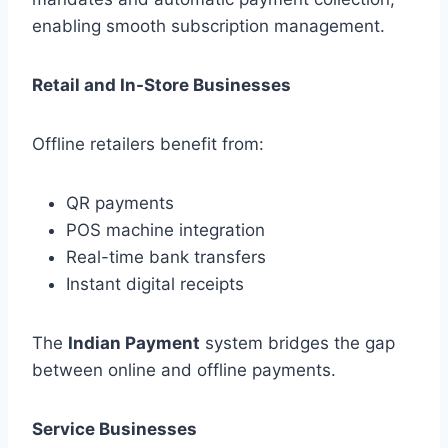
enabling smooth subscription management.
Retail and In-Store Businesses
Offline retailers benefit from:
QR payments
POS machine integration
Real-time bank transfers
Instant digital receipts
The
Indian Payment
system bridges the gap
between online and offline payments.
Service Businesses