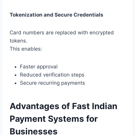
Tokenization and Secure Credentials
Card numbers are replaced with encrypted
tokens.
This enables:
Faster approval
Reduced verification steps
Secure recurring payments
Advantages of Fast Indian
Payment Systems for
Businesses