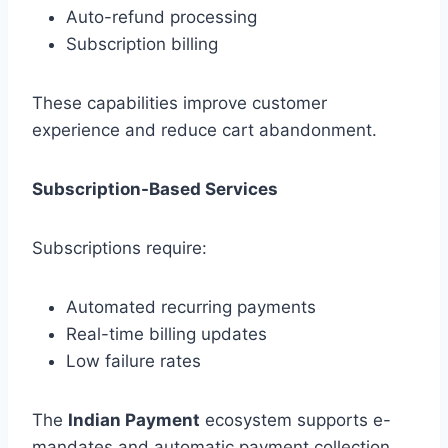
Auto-refund processing
Subscription billing
These capabilities improve customer
experience and reduce cart abandonment.
Subscription-Based Services
Subscriptions require:
Automated recurring payments
Real-time billing updates
Low failure rates
The
Indian Payment
ecosystem supports e-
mandates and automatic payment collection,