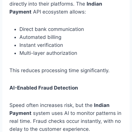
directly into their platforms. The
Indian
Payment
API ecosystem allows:
Direct bank communication
Automated billing
Instant verification
Multi-layer authorization
This reduces processing time significantly.
AI-Enabled Fraud Detection
Speed often increases risk, but the
Indian
Payment
system uses AI to monitor patterns in
real time. Fraud checks occur instantly, with no
delay to the customer experience.