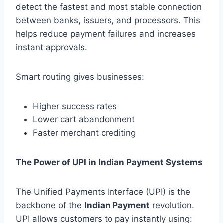
detect the fastest and most stable connection
between banks, issuers, and processors. This
helps reduce payment failures and increases
instant approvals.
Smart routing gives businesses:
Higher success rates
Lower cart abandonment
Faster merchant crediting
The Power of UPI in Indian Payment Systems
The Unified Payments Interface (UPI) is the
backbone of the
Indian Payment
revolution.
UPI allows customers to pay instantly using: