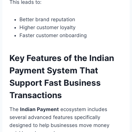
This leads to:
Better brand reputation
Higher customer loyalty
Faster customer onboarding
Key Features of the Indian
Payment System That
Support Fast Business
Transactions
The
Indian Payment
ecosystem includes
several advanced features specifically
designed to help businesses move money