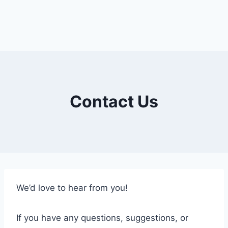
Contact Us
We’d love to hear from you!
If you have any questions, suggestions, or