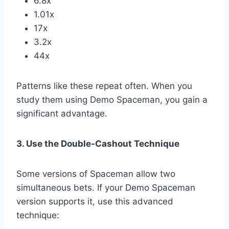
6.8x
1.01x
17x
3.2x
44x
Patterns like these repeat often. When you
study them using Demo Spaceman, you gain a
significant advantage.
3. Use the Double-Cashout Technique
Some versions of Spaceman allow two
simultaneous bets. If your Demo Spaceman
version supports it, use this advanced
technique: