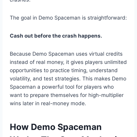
The goal in Demo Spaceman is straightforward:
Cash out before the crash happens.
Because Demo Spaceman uses virtual credits
instead of real money, it gives players unlimited
opportunities to practice timing, understand
volatility, and test strategies. This makes Demo
Spaceman a powerful tool for players who
want to prepare themselves for high-multiplier
wins later in real-money mode.
How Demo Spaceman