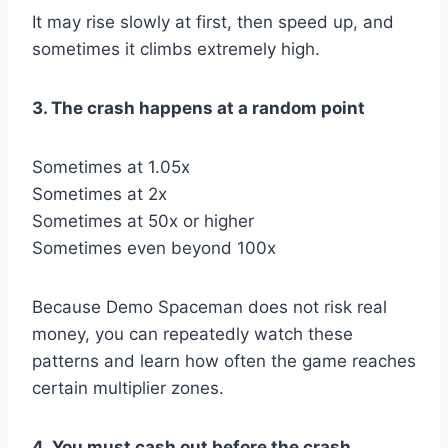
It may rise slowly at first, then speed up, and
sometimes it climbs extremely high.
3. The crash happens at a random point
Sometimes at 1.05x
Sometimes at 2x
Sometimes at 50x or higher
Sometimes even beyond 100x
Because Demo Spaceman does not risk real
money, you can repeatedly watch these
patterns and learn how often the game reaches
certain multiplier zones.
4. You must cash out before the crash