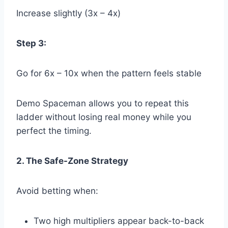
Increase slightly (3x – 4x)
Step 3:
Go for 6x – 10x when the pattern feels stable
Demo Spaceman allows you to repeat this
ladder without losing real money while you
perfect the timing.
2. The Safe-Zone Strategy
Avoid betting when:
Two high multipliers appear back-to-back