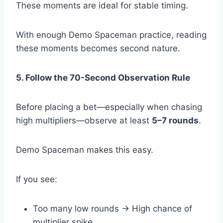
These moments are ideal for stable timing.
With enough Demo Spaceman practice, reading
these moments becomes second nature.
5. Follow the 70-Second Observation Rule
Before placing a bet—especially when chasing
high multipliers—observe at least
5–7 rounds
.
Demo Spaceman makes this easy.
If you see:
Too many low rounds → High chance of
multiplier spike