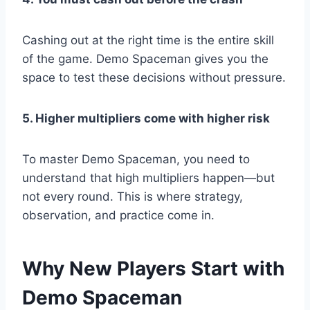
Cashing out at the right time is the entire skill
of the game. Demo Spaceman gives you the
space to test these decisions without pressure.
5. Higher multipliers come with higher risk
To master Demo Spaceman, you need to
understand that high multipliers happen—but
not every round. This is where strategy,
observation, and practice come in.
Why New Players Start with
Demo Spaceman