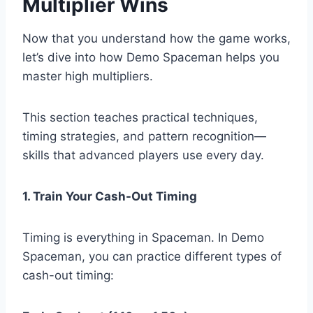
Multiplier Wins
Now that you understand how the game works,
let’s dive into how Demo Spaceman helps you
master high multipliers.
This section teaches practical techniques,
timing strategies, and pattern recognition—
skills that advanced players use every day.
1. Train Your Cash-Out Timing
Timing is everything in Spaceman. In Demo
Spaceman, you can practice different types of
cash-out timing: