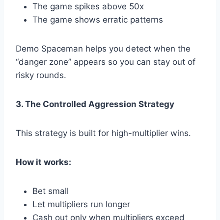
The game spikes above 50x
The game shows erratic patterns
Demo Spaceman helps you detect when the
“danger zone” appears so you can stay out of
risky rounds.
3. The Controlled Aggression Strategy
This strategy is built for high-multiplier wins.
How it works:
Bet small
Let multipliers run longer
Cash out only when multipliers exceed