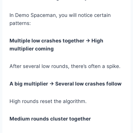
In Demo Spaceman, you will notice certain
patterns:
Multiple low crashes together → High
multiplier coming
After several low rounds, there’s often a spike.
A big multiplier → Several low crashes follow
High rounds reset the algorithm.
Medium rounds cluster together