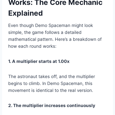
Works: The Core Mechanic
Explained
Even though Demo Spaceman might look
simple, the game follows a detailed
mathematical pattern. Here’s a breakdown of
how each round works:
1. A multiplier starts at 1.00x
The astronaut takes off, and the multiplier
begins to climb. In Demo Spaceman, this
movement is identical to the real version.
2. The multiplier increases continuously