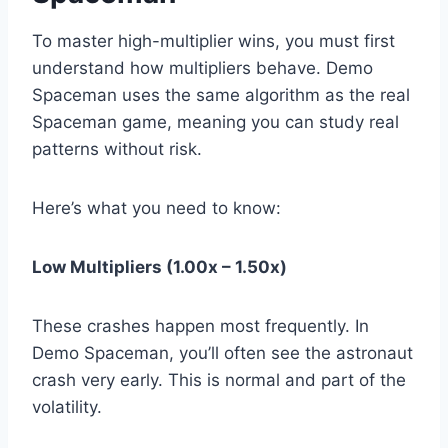
To master high-multiplier wins, you must first
understand how multipliers behave. Demo
Spaceman uses the same algorithm as the real
Spaceman game, meaning you can study real
patterns without risk.
Here’s what you need to know:
Low Multipliers (1.00x – 1.50x)
These crashes happen most frequently. In
Demo Spaceman, you’ll often see the astronaut
crash very early. This is normal and part of the
volatility.