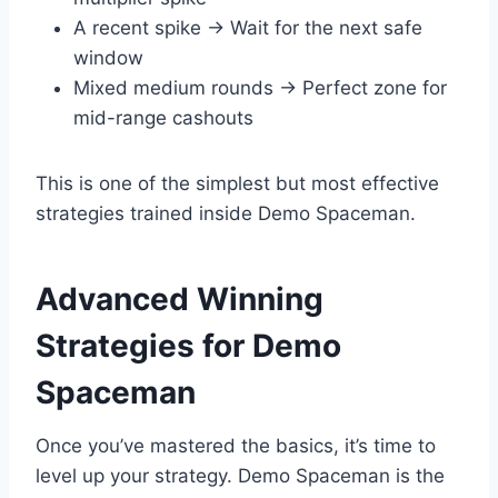
A recent spike → Wait for the next safe
window
Mixed medium rounds → Perfect zone for
mid-range cashouts
This is one of the simplest but most effective
strategies trained inside Demo Spaceman.
Advanced Winning
Strategies for Demo
Spaceman
Once you’ve mastered the basics, it’s time to
level up your strategy. Demo Spaceman is the