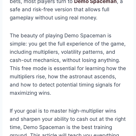
bets, most players turn to
Demo Spaceman
, a
safe and risk-free version that allows full
gameplay without using real money.
The beauty of playing Demo Spaceman is
simple: you get the full experience of the game,
including multipliers, volatility patterns, and
cash-out mechanics, without losing anything.
This free mode is essential for learning how the
multipliers rise, how the astronaut ascends,
and how to detect potential timing signals for
maximizing wins.
If your goal is to master high-multiplier wins
and sharpen your ability to cash out at the right
time, Demo Spaceman is the best training
ground. This article will teach you everything