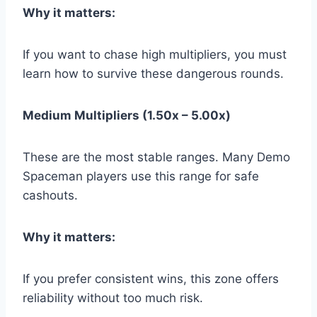
Why it matters:
If you want to chase high multipliers, you must
learn how to survive these dangerous rounds.
Medium Multipliers (1.50x – 5.00x)
These are the most stable ranges. Many Demo
Spaceman players use this range for safe
cashouts.
Why it matters:
If you prefer consistent wins, this zone offers
reliability without too much risk.