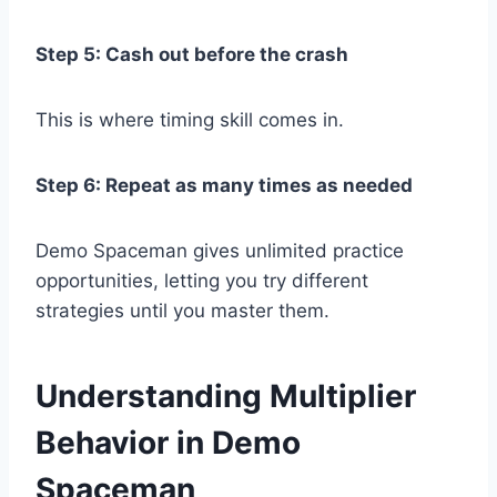
Step 5: Cash out before the crash
This is where timing skill comes in.
Step 6: Repeat as many times as needed
Demo Spaceman gives unlimited practice
opportunities, letting you try different
strategies until you master them.
Understanding Multiplier
Behavior in Demo
Spaceman