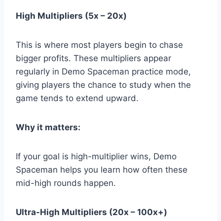
High Multipliers (5x – 20x)
This is where most players begin to chase
bigger profits. These multipliers appear
regularly in Demo Spaceman practice mode,
giving players the chance to study when the
game tends to extend upward.
Why it matters:
If your goal is high-multiplier wins, Demo
Spaceman helps you learn how often these
mid-high rounds happen.
Ultra-High Multipliers (20x – 100x+)