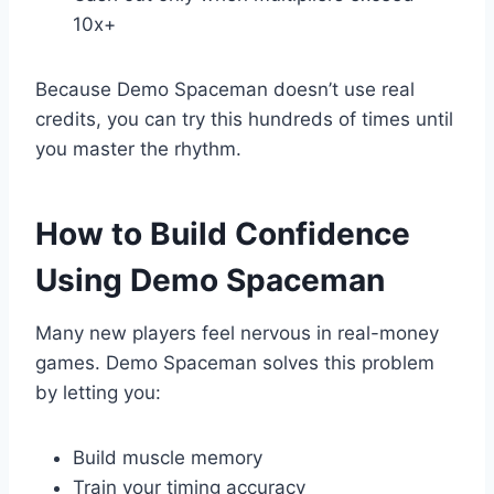
10x+
Because Demo Spaceman doesn’t use real
credits, you can try this hundreds of times until
you master the rhythm.
How to Build Confidence
Using Demo Spaceman
Many new players feel nervous in real-money
games. Demo Spaceman solves this problem
by letting you:
Build muscle memory
Train your timing accuracy