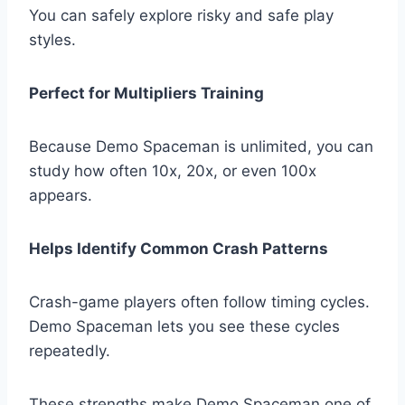
You can safely explore risky and safe play
styles.
Perfect for Multipliers Training
Because Demo Spaceman is unlimited, you can
study how often 10x, 20x, or even 100x
appears.
Helps Identify Common Crash Patterns
Crash-game players often follow timing cycles.
Demo Spaceman lets you see these cycles
repeatedly.
These strengths make Demo Spaceman one of