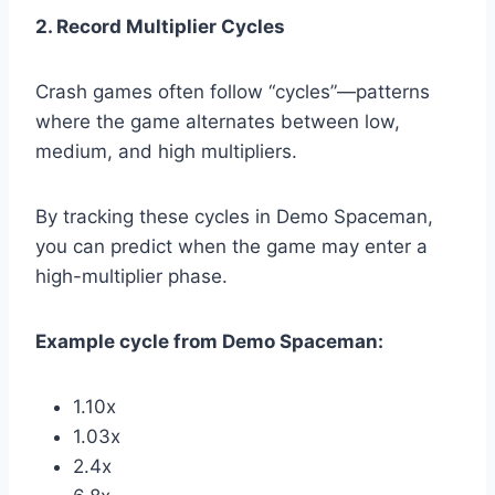
2. Record Multiplier Cycles
Crash games often follow “cycles”—patterns
where the game alternates between low,
medium, and high multipliers.
By tracking these cycles in Demo Spaceman,
you can predict when the game may enter a
high-multiplier phase.
Example cycle from Demo Spaceman:
1.10x
1.03x
2.4x