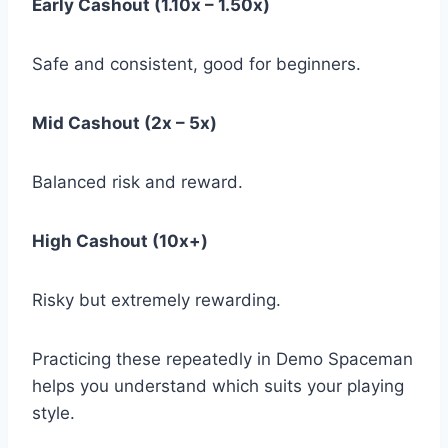
Early Cashout (1.10x – 1.50x)
Safe and consistent, good for beginners.
Mid Cashout (2x – 5x)
Balanced risk and reward.
High Cashout (10x+)
Risky but extremely rewarding.
Practicing these repeatedly in Demo Spaceman
helps you understand which suits your playing
style.