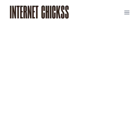
Skip
to
content