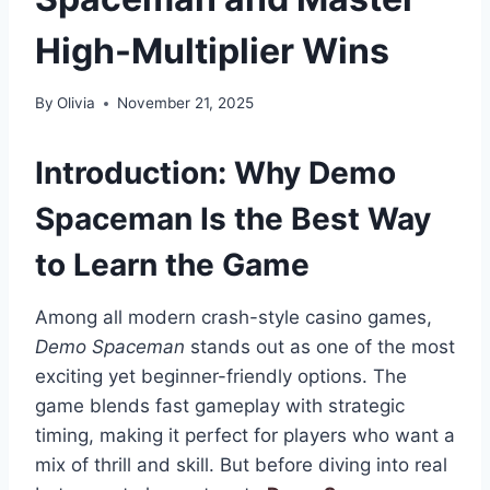
High-Multiplier Wins
By
Olivia
November 21, 2025
Introduction: Why Demo
Spaceman Is the Best Way
to Learn the Game
Among all modern crash-style casino games,
Demo Spaceman
stands out as one of the most
exciting yet beginner-friendly options. The
game blends fast gameplay with strategic
timing, making it perfect for players who want a
mix of thrill and skill. But before diving into real