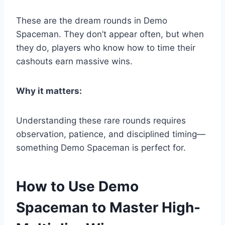
These are the dream rounds in Demo
Spaceman. They don’t appear often, but when
they do, players who know how to time their
cashouts earn massive wins.
Why it matters:
Understanding these rare rounds requires
observation, patience, and disciplined timing—
something Demo Spaceman is perfect for.
How to Use Demo
Spaceman to Master High-