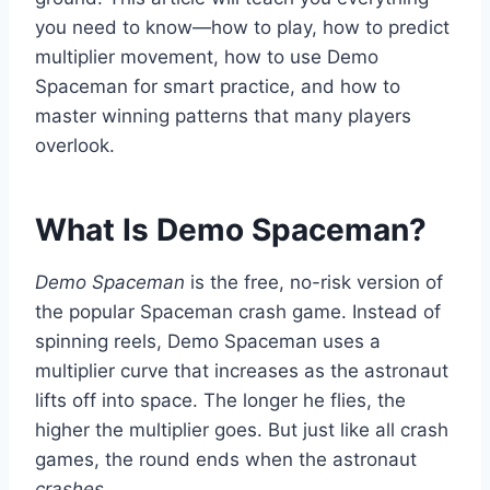
you need to know—how to play, how to predict
multiplier movement, how to use Demo
Spaceman for smart practice, and how to
master winning patterns that many players
overlook.
What Is Demo Spaceman?
Demo Spaceman
is the free, no-risk version of
the popular Spaceman crash game. Instead of
spinning reels, Demo Spaceman uses a
multiplier curve that increases as the astronaut
lifts off into space. The longer he flies, the
higher the multiplier goes. But just like all crash
games, the round ends when the astronaut
crashes
.