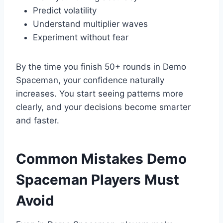
Predict volatility
Understand multiplier waves
Experiment without fear
By the time you finish 50+ rounds in Demo
Spaceman, your confidence naturally
increases. You start seeing patterns more
clearly, and your decisions become smarter
and faster.
Common Mistakes Demo
Spaceman Players Must
Avoid