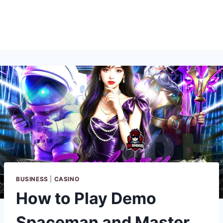
BUSINESS
|
CASINO
How to Play Demo
Spaceman and Master