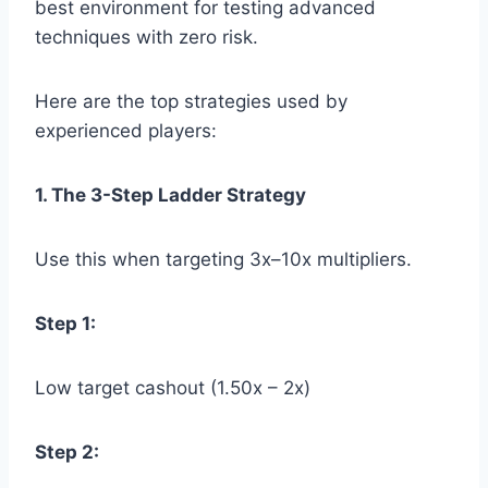
best environment for testing advanced
techniques with zero risk.
Here are the top strategies used by
experienced players:
1. The 3-Step Ladder Strategy
Use this when targeting 3x–10x multipliers.
Step 1:
Low target cashout (1.50x – 2x)
Step 2: