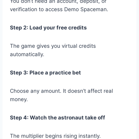
You don’t need an account, deposit, or
verification to access Demo Spaceman.
Step 2: Load your free credits
The game gives you virtual credits
automatically.
Step 3: Place a practice bet
Choose any amount. It doesn’t affect real
money.
Step 4: Watch the astronaut take off
The multiplier begins rising instantly.