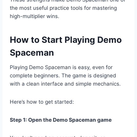
the most useful practice tools for mastering
high-multiplier wins.
How to Start Playing Demo
Spaceman
Playing Demo Spaceman is easy, even for
complete beginners. The game is designed
with a clean interface and simple mechanics.
Here’s how to get started:
Step 1: Open the Demo Spaceman game