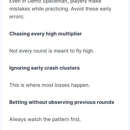
Even in Demo Spaceman, players make
mistakes while practicing. Avoid these early
errors:
Chasing every high multiplier
Not every round is meant to fly high.
Ignoring early crash clusters
This is where most losses happen.
Betting without observing previous rounds
Always watch the pattern first.