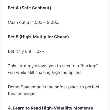
Bet A (Safe Cashout)
Cash out at 1.50x – 2.00x.
Bet B (High-Multiplier Chase)
Let it fly until 10x+.
This strategy allows you to secure a “backup”
win while still chasing high multipliers.
Demo Spaceman is the safest place to perfect
this technique.
4. Learn to Read High-Volatility Moments