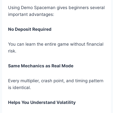
Using Demo Spaceman gives beginners several
important advantages:
No Deposit Required
You can learn the entire game without financial
risk.
Same Mechanics as Real Mode
Every multiplier, crash point, and timing pattern
is identical.
Helps You Understand Volatility