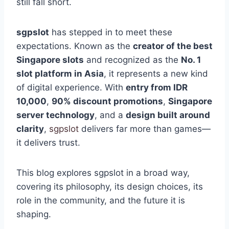
still fall short.
sgpslot
has stepped in to meet these
expectations. Known as the
creator of the best
Singapore slots
and recognized as the
No. 1
slot platform in Asia
, it represents a new kind
of digital experience. With
entry from IDR
10,000
,
90% discount promotions
,
Singapore
server technology
, and a
design built around
clarity
,
sgpslot
delivers far more than games—
it delivers trust.
This blog explores sgpslot in a broad way,
covering its philosophy, its design choices, its
role in the community, and the future it is
shaping.