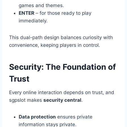
games and themes.
ENTER
– for those ready to play
immediately.
This dual-path design balances curiosity with
convenience, keeping players in control.
Security: The Foundation of
Trust
Every online interaction depends on trust, and
sgpslot makes
security central
.
Data protection
ensures private
information stays private.