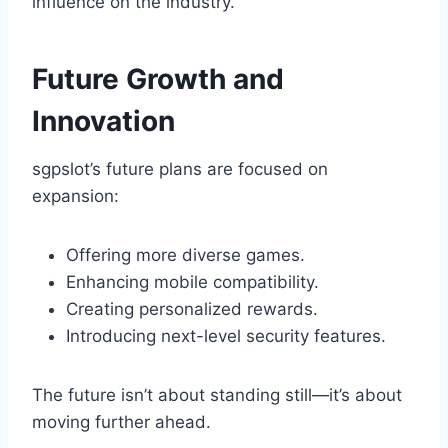
influence on the industry.
Future Growth and
Innovation
sgpslot’s future plans are focused on
expansion:
Offering more diverse games.
Enhancing mobile compatibility.
Creating personalized rewards.
Introducing next-level security features.
The future isn’t about standing still—it’s about
moving further ahead.