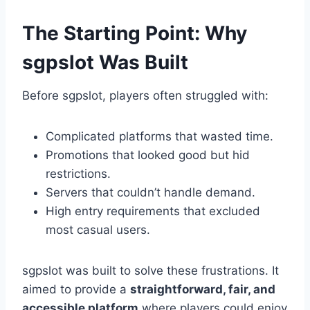
The Starting Point: Why
sgpslot Was Built
Before sgpslot, players often struggled with:
Complicated platforms that wasted time.
Promotions that looked good but hid
restrictions.
Servers that couldn’t handle demand.
High entry requirements that excluded
most casual users.
sgpslot was built to solve these frustrations. It
aimed to provide a
straightforward, fair, and
accessible platform
where players could enjoy