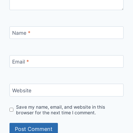
Name
*
Email
*
Website
Save my name, email, and website in this
browser for the next time I comment.