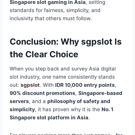
Singapore slot gaming in Asia
, setting
standards for fairness, simplicity, and
inclusivity that others must follow.
Conclusion: Why sgpslot Is
the Clear Choice
When you step back and survey Asia digital
slot industry, one name consistently stands
out:
sgpslot
. With
IDR 10,000 entry points
,
90% discount promotions
,
Singapore-based
servers
, and a
philosophy of safety and
simplicity
, it has proven why it is the
No. 1
Singapore slot platform in Asia
.