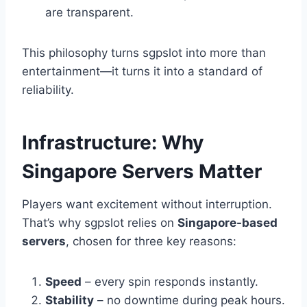
are transparent.
This philosophy turns sgpslot into more than
entertainment—it turns it into a standard of
reliability.
Infrastructure: Why
Singapore Servers Matter
Players want excitement without interruption.
That’s why sgpslot relies on
Singapore-based
servers
, chosen for three key reasons:
Speed
– every spin responds instantly.
Stability
– no downtime during peak hours.