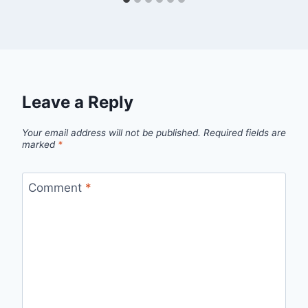
Leave a Reply
Your email address will not be published.
Required fields are
marked
*
Comment
*