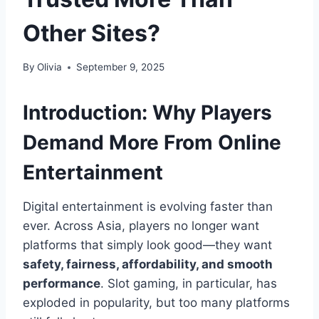
Other Sites?
By
Olivia
September 9, 2025
Introduction: Why Players
Demand More From Online
Entertainment
Digital entertainment is evolving faster than
ever. Across Asia, players no longer want
platforms that simply look good—they want
safety, fairness, affordability, and smooth
performance
. Slot gaming, in particular, has
exploded in popularity, but too many platforms