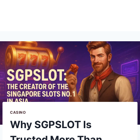
CASINO
Why SGPSLOT Is
Trusted More Than