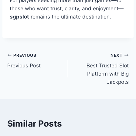
For players seeking more than just games—for
those who want trust, clarity, and enjoyment—
sgpslot
remains the ultimate destination.
Post
PREVIOUS
NEXT
Previous Post
Best Trusted Slot
navigation
Platform with Big
Jackpots
Similar Posts