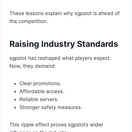
These lessons explain why sgpslot is ahead of
the competition.
Raising Industry Standards
sgpslot has reshaped what players expect.
Now, they demand:
Clear promotions.
Affordable access.
Reliable servers.
Stronger safety measures.
This ripple effect proves sgpslot’s wider