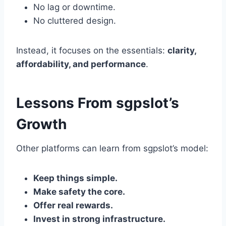
No lag or downtime.
No cluttered design.
Instead, it focuses on the essentials:
clarity,
affordability, and performance
.
Lessons From sgpslot’s
Growth
Other platforms can learn from sgpslot’s model:
Keep things simple.
Make safety the core.
Offer real rewards.
Invest in strong infrastructure.