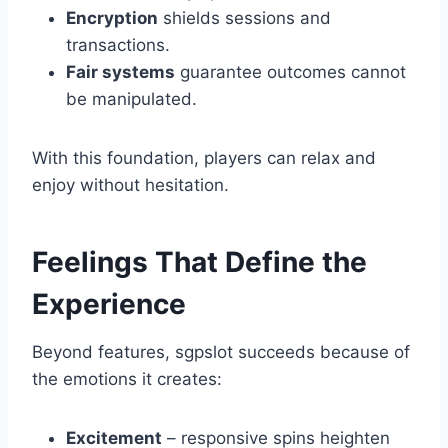
Encryption
shields sessions and
transactions.
Fair systems
guarantee outcomes cannot
be manipulated.
With this foundation, players can relax and
enjoy without hesitation.
Feelings That Define the
Experience
Beyond features, sgpslot succeeds because of
the emotions it creates:
Excitement
– responsive spins heighten