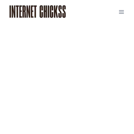
Skip
to
content