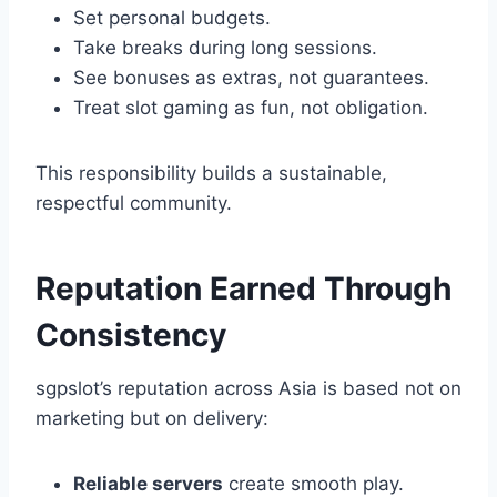
Set personal budgets.
Take breaks during long sessions.
See bonuses as extras, not guarantees.
Treat slot gaming as fun, not obligation.
This responsibility builds a sustainable,
respectful community.
Reputation Earned Through
Consistency
sgpslot’s reputation across Asia is based not on
marketing but on delivery:
Reliable servers
create smooth play.