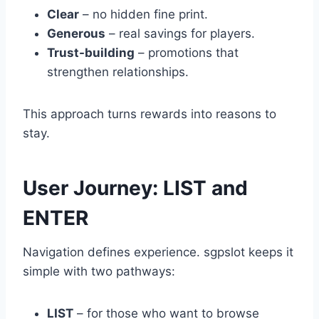
Clear
– no hidden fine print.
Generous
– real savings for players.
Trust-building
– promotions that
strengthen relationships.
This approach turns rewards into reasons to
stay.
User Journey: LIST and
ENTER
Navigation defines experience. sgpslot keeps it
simple with two pathways:
LIST
– for those who want to browse