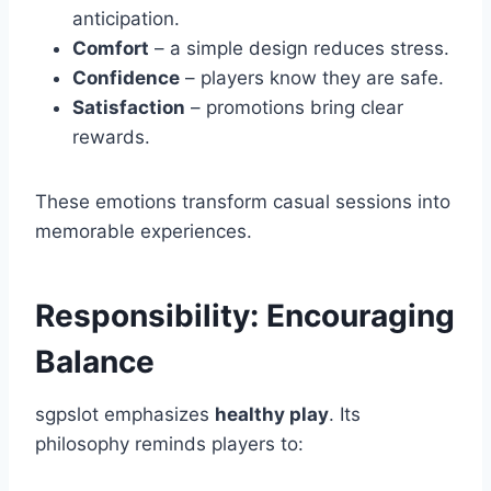
anticipation.
Comfort
– a simple design reduces stress.
Confidence
– players know they are safe.
Satisfaction
– promotions bring clear
rewards.
These emotions transform casual sessions into
memorable experiences.
Responsibility: Encouraging
Balance
sgpslot emphasizes
healthy play
. Its
philosophy reminds players to: