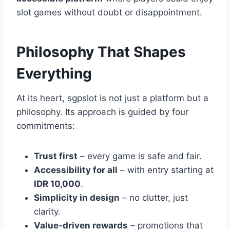
slot games without doubt or disappointment.
Philosophy That Shapes
Everything
At its heart, sgpslot is not just a platform but a
philosophy. Its approach is guided by four
commitments:
Trust first
– every game is safe and fair.
Accessibility for all
– with entry starting at
IDR 10,000
.
Simplicity in design
– no clutter, just
clarity.
Value-driven rewards
– promotions that