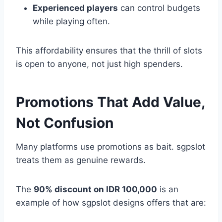
Experienced players
can control budgets
while playing often.
This affordability ensures that the thrill of slots
is open to anyone, not just high spenders.
Promotions That Add Value,
Not Confusion
Many platforms use promotions as bait. sgpslot
treats them as genuine rewards.
The
90% discount on IDR 100,000
is an
example of how sgpslot designs offers that are: