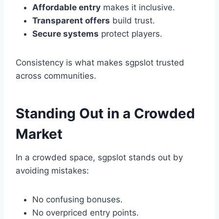
Affordable entry
makes it inclusive.
Transparent offers
build trust.
Secure systems
protect players.
Consistency is what makes sgpslot trusted
across communities.
Standing Out in a Crowded
Market
In a crowded space, sgpslot stands out by
avoiding mistakes:
No confusing bonuses.
No overpriced entry points.