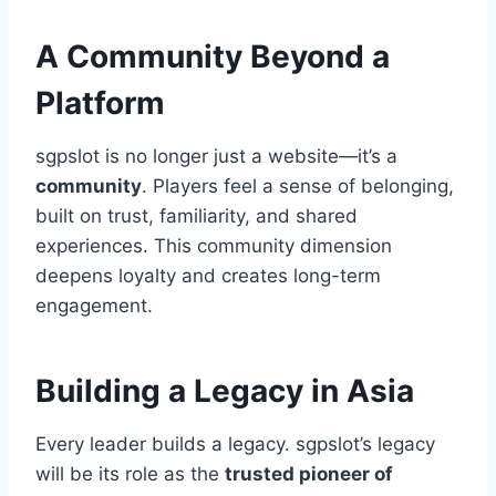
A Community Beyond a
Platform
sgpslot is no longer just a website—it’s a
community
. Players feel a sense of belonging,
built on trust, familiarity, and shared
experiences. This community dimension
deepens loyalty and creates long-term
engagement.
Building a Legacy in Asia
Every leader builds a legacy. sgpslot’s legacy
will be its role as the
trusted pioneer of