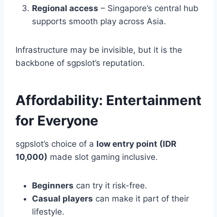
Regional access
– Singapore’s central hub
supports smooth play across Asia.
Infrastructure may be invisible, but it is the
backbone of sgpslot’s reputation.
Affordability: Entertainment
for Everyone
sgpslot’s choice of a
low entry point (IDR
10,000)
made slot gaming inclusive.
Beginners
can try it risk-free.
Casual players
can make it part of their
lifestyle.