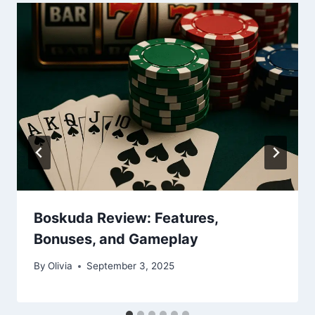
Boskuda Review: Features,
Bonuses, and Gameplay
By
Olivia
September 3, 2025