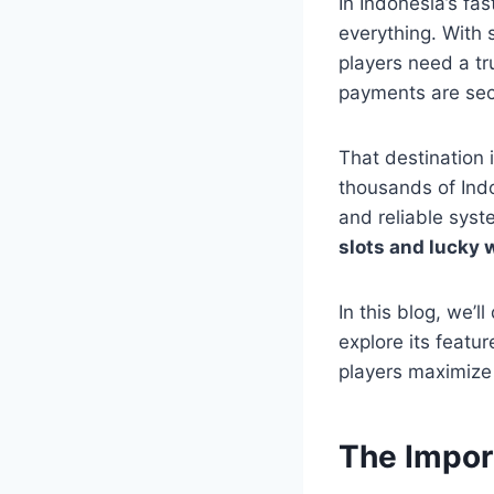
In Indonesia’s fa
everything. With 
players need a t
payments are sec
That destination 
thousands of Ind
and reliable sys
slots and lucky 
In this blog, we’
explore its featu
players maximize 
The Import