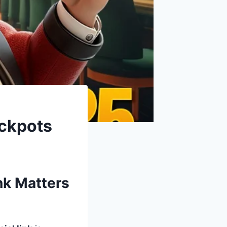
ackpots
nk Matters