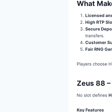
What Mak
Licensed an
High RTP Slo
Secure Depo
transfers.
Customer Su
Fair RNG Ga
Players choose H
Zeus 88 –
No slot defines
H
Key Features