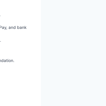
.
oPay, and bank
.
ndation.