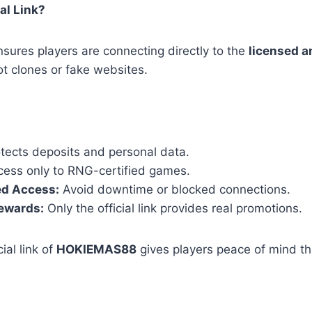
al Link?
sures players are connecting directly to the
licensed a
t clones or fake websites.
tects deposits and personal data.
ess only to RNG-certified games.
ed Access:
Avoid downtime or blocked connections.
ewards:
Only the official link provides real promotions.
ial link of
HOKIEMAS88
gives players peace of mind tha