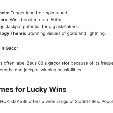
bols:
Trigger long free-spin rounds.
iers:
Wins boosted up to 500x.
ty:
Jackpot potential for big risk-takers.
logy Theme:
Stunning visuals of gods and lightning.
 It Gacor
rs often label Zeus 88 a
gacor slot
because of its frequ
unds, and jackpot-winning possibilities.
mes for Lucky Wins
HOKIEMAS88 offers a wide range of Slot88 titles. Popul