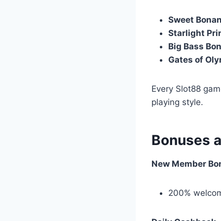
Sweet Bona
Starlight Pr
Big Bass Bo
Gates of Ol
Every Slot88 gam
playing style.
Bonuses a
New Member Bo
200% welcome