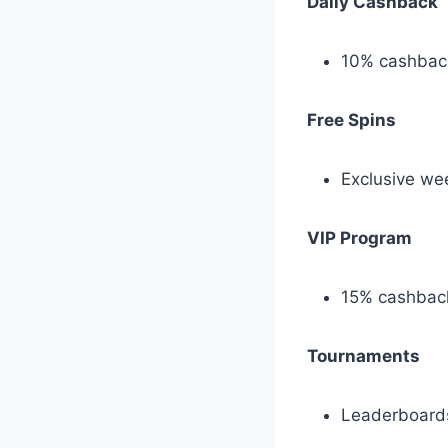
Daily Cashback
10% cashback
Free Spins
Exclusive we
VIP Program
15% cashback,
Tournaments
Leaderboards 