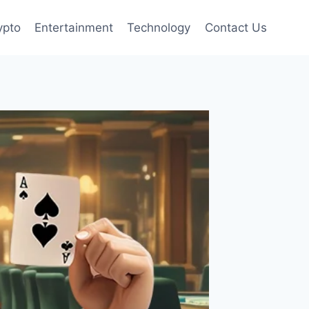
ypto
Entertainment
Technology
Contact Us