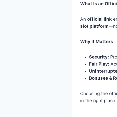
What Is an Offici
An
official link
en
slot platform
—no
Why It Matters
Security:
Pro
Fair Play:
Acc
Uninterrupt
Bonuses & R
Choosing the offic
in the right place.