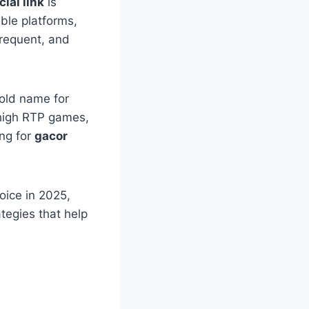
cial link
is
ble platforms,
frequent, and
hold name for
 high RTP games,
ing for
gacor
oice in 2025,
ategies that help