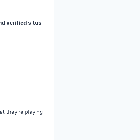
nd verified situs
t they’re playing