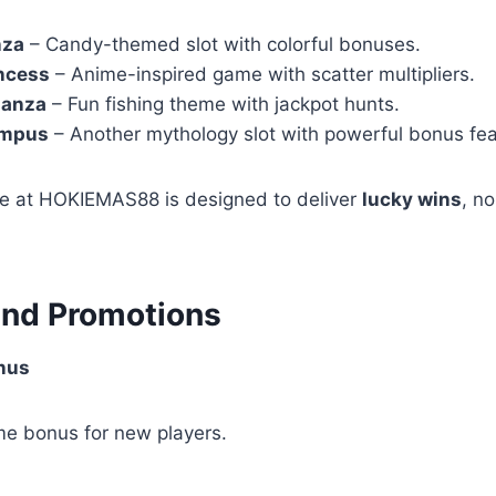
nza
– Candy-themed slot with colorful bonuses.
incess
– Anime-inspired game with scatter multipliers.
nanza
– Fun fishing theme with jackpot hunts.
ympus
– Another mythology slot with powerful bonus fea
e at HOKIEMAS88 is designed to deliver
lucky wins
, n
nd Promotions
nus
 bonus for new players.