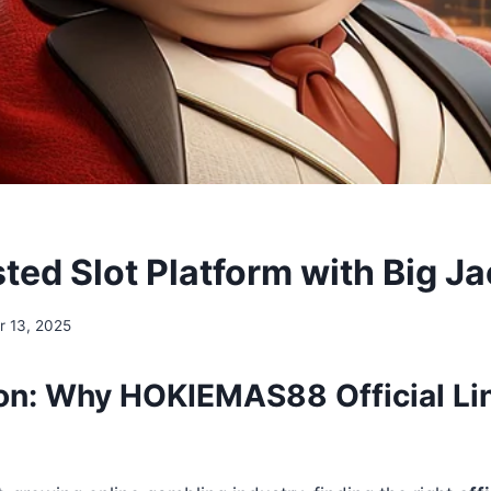
sted Slot Platform with Big J
 13, 2025
ion: Why HOKIEMAS88 Official Li