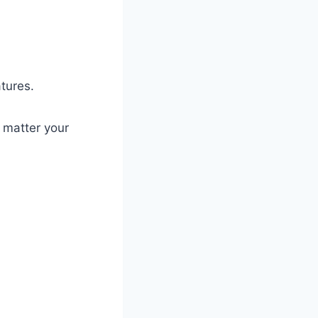
tures.
o matter your