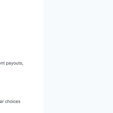
ent payouts,
ar choices