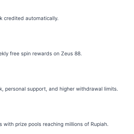
 credited automatically.
ekly free spin rewards on Zeus 88.
 personal support, and higher withdrawal limits.
with prize pools reaching millions of Rupiah.