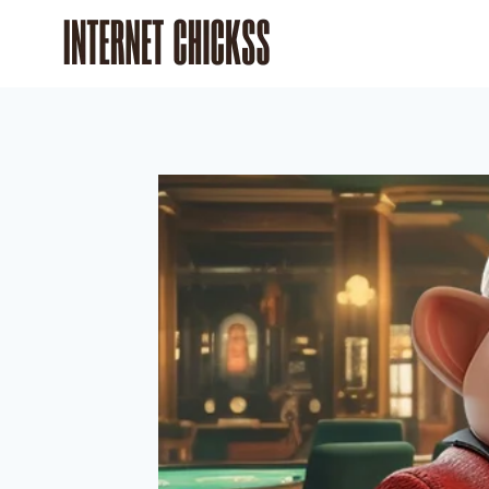
Skip
to
content