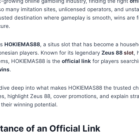
st-growing online gambling industry, finding the right
offi
so many imitation sites, unlicensed operators, and unsta
rusted destination where gameplay is smooth, wins are 
ure.
is
HOKIEMAS88
, a situs slot that has become a house
onesian players. Known for its legendary
Zeus 88
slot
,
tems, HOKIEMAS88 is the
official link
for players search
wins
.
ll dive deep into what makes HOKIEMAS88 the trusted ch
res, highlight Zeus 88, cover promotions, and explain str
their winning potential.
ance of an Official Link