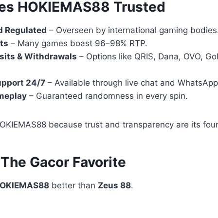
es HOKIEMAS88 Trusted
d Regulated
– Overseen by international gaming bodies
ts
– Many games boast 96–98% RTP.
sits & Withdrawals
– Options like QRIS, Dana, OVO, G
pport 24/7
– Available through live chat and WhatsApp
meplay
– Guaranteed randomness in every spin.
OKIEMAS88 because trust and transparency are its fou
 The Gacor Favorite
OKIEMAS88
better than
Zeus 88
.