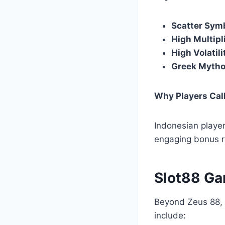
Scatter Sym
High Multipl
High Volatili
Greek Mytho
Why Players Call
Indonesian playe
engaging bonus ro
Slot88 Ga
Beyond Zeus 88, 
include: