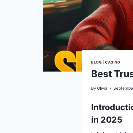
BLOG
|
CASINO
Best Tru
By
Olivia
September
Introduct
in 2025