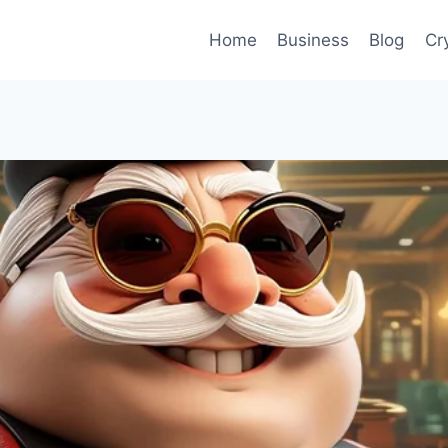
Home
Business
Blog
Cr