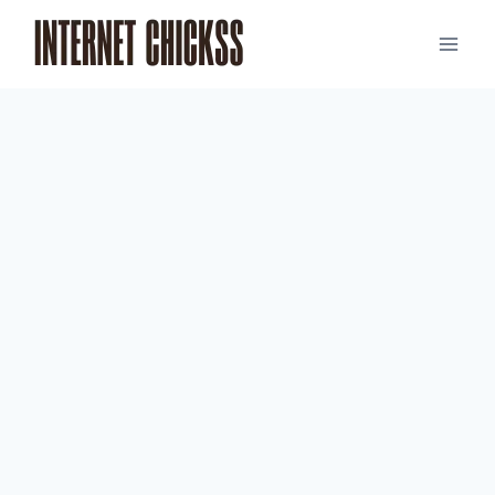
Skip
to
content