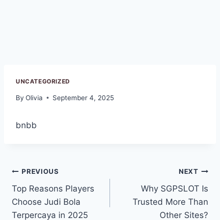
UNCATEGORIZED
By
Olivia
September 4, 2025
bnbb
Post
PREVIOUS
NEXT
Top Reasons Players
Why SGPSLOT Is
navigation
Choose Judi Bola
Trusted More Than
Terpercaya in 2025
Other Sites?