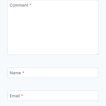
Comment
*
Name
*
Email
*