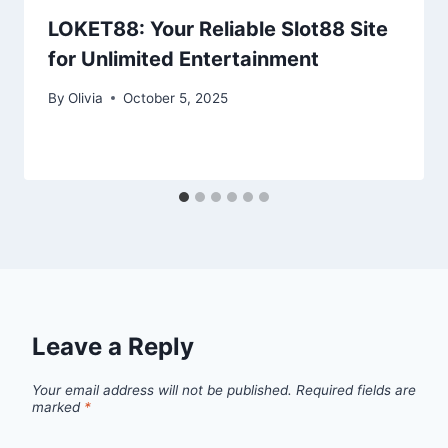
LOKET88: Your Reliable Slot88 Site
for Unlimited Entertainment
By
Olivia
October 5, 2025
Leave a Reply
Your email address will not be published.
Required fields are
marked
*