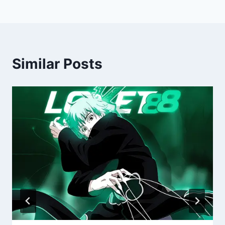
Similar Posts