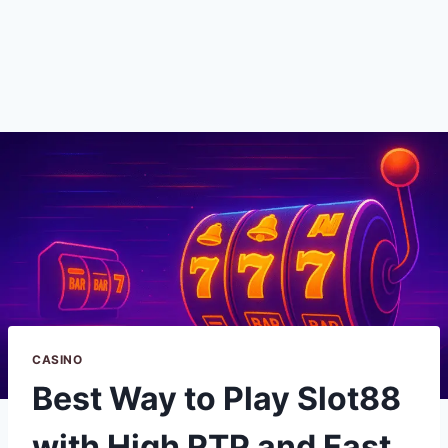
CASINO
Best Way to Play Slot88
with High RTP and Fast