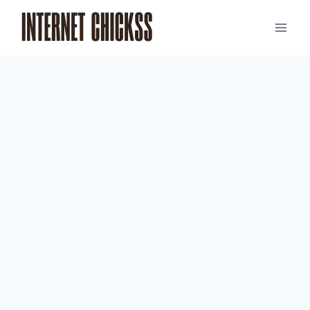
Skip
to
content