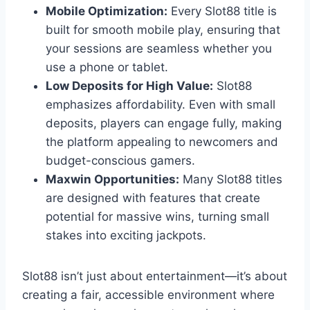
Mobile Optimization:
Every Slot88 title is
built for smooth mobile play, ensuring that
your sessions are seamless whether you
use a phone or tablet.
Low Deposits for High Value:
Slot88
emphasizes affordability. Even with small
deposits, players can engage fully, making
the platform appealing to newcomers and
budget-conscious gamers.
Maxwin Opportunities:
Many Slot88 titles
are designed with features that create
potential for massive wins, turning small
stakes into exciting jackpots.
Slot88 isn’t just about entertainment—it’s about
creating a fair, accessible environment where