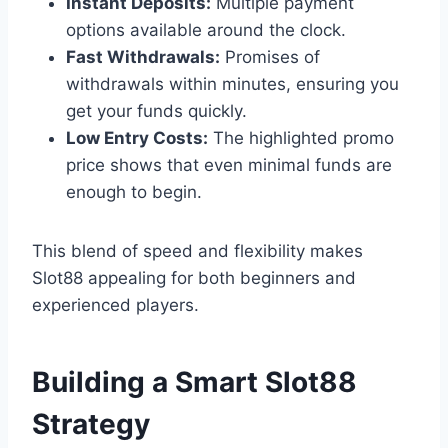
Instant Deposits:
Multiple payment
options available around the clock.
Fast Withdrawals:
Promises of
withdrawals within minutes, ensuring you
get your funds quickly.
Low Entry Costs:
The highlighted promo
price shows that even minimal funds are
enough to begin.
This blend of speed and flexibility makes
Slot88 appealing for both beginners and
experienced players.
Building a Smart Slot88
Strategy