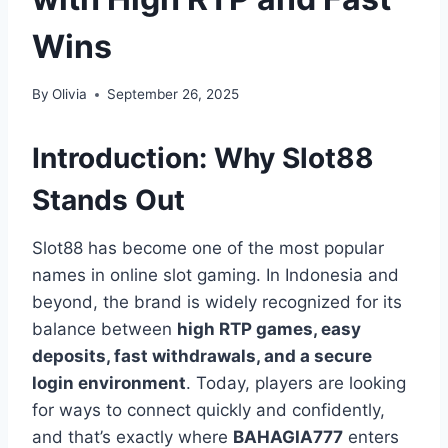
Wins
By
Olivia
September 26, 2025
Introduction: Why Slot88
Stands Out
Slot88 has become one of the most popular
names in online slot gaming. In Indonesia and
beyond, the brand is widely recognized for its
balance between
high RTP games, easy
deposits, fast withdrawals, and a secure
login environment
. Today, players are looking
for ways to connect quickly and confidently,
and that’s exactly where
BAHAGIA777
enters