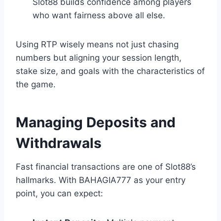
Slot88 builds confidence among players
who want fairness above all else.
Using RTP wisely means not just chasing
numbers but aligning your session length,
stake size, and goals with the characteristics of
the game.
Managing Deposits and
Withdrawals
Fast financial transactions are one of Slot88’s
hallmarks. With BAHAGIA777 as your entry
point, you can expect: