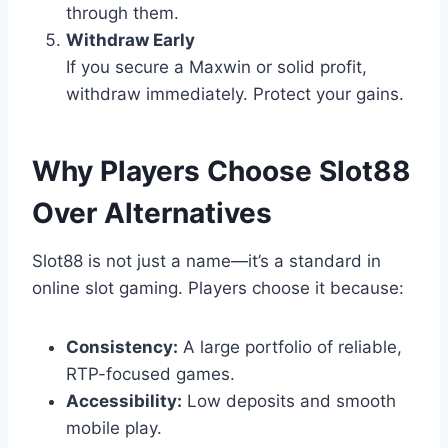
through them.
Withdraw Early
If you secure a Maxwin or solid profit,
withdraw immediately. Protect your gains.
Why Players Choose Slot88
Over Alternatives
Slot88 is not just a name—it’s a standard in
online slot gaming. Players choose it because:
Consistency:
A large portfolio of reliable,
RTP-focused games.
Accessibility:
Low deposits and smooth
mobile play.