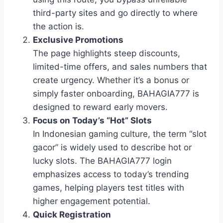
third-party sites and go directly to where
the action is.
Exclusive Promotions
The page highlights steep discounts,
limited-time offers, and sales numbers that
create urgency. Whether it’s a bonus or
simply faster onboarding, BAHAGIA777 is
designed to reward early movers.
Focus on Today’s “Hot” Slots
In Indonesian gaming culture, the term “slot
gacor” is widely used to describe hot or
lucky slots. The BAHAGIA777 login
emphasizes access to today’s trending
games, helping players test titles with
higher engagement potential.
Quick Registration