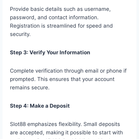
Provide basic details such as username,
password, and contact information.
Registration is streamlined for speed and
security.
Step 3: Verify Your Information
Complete verification through email or phone if
prompted. This ensures that your account
remains secure.
Step 4: Make a Deposit
Slot88 emphasizes flexibility. Small deposits
are accepted, making it possible to start with