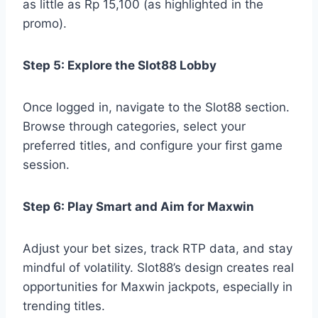
as little as Rp 15,100 (as highlighted in the
promo).
Step 5: Explore the Slot88 Lobby
Once logged in, navigate to the Slot88 section.
Browse through categories, select your
preferred titles, and configure your first game
session.
Step 6: Play Smart and Aim for Maxwin
Adjust your bet sizes, track RTP data, and stay
mindful of volatility. Slot88’s design creates real
opportunities for Maxwin jackpots, especially in
trending titles.