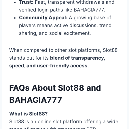
Trust:
Fast, transparent withdrawals and
verified login paths like BAHAGIA777.
Community Appeal:
A growing base of
players means active discussions, trend
sharing, and social excitement.
When compared to other slot platforms, Slot88
stands out for its
blend of transparency,
speed, and user-friendly access
.
FAQs About Slot88 and
BAHAGIA777
What is Slot88?
Slot88 is an online slot platform offering a wide