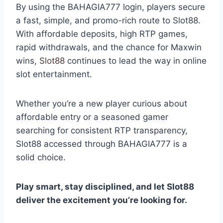
By using the BAHAGIA777 login, players secure
a fast, simple, and promo-rich route to Slot88.
With affordable deposits, high RTP games,
rapid withdrawals, and the chance for Maxwin
wins,
Slot88
continues to lead the way in online
slot entertainment.
Whether you’re a new player curious about
affordable entry or a seasoned gamer
searching for consistent RTP transparency,
Slot88 accessed through BAHAGIA777 is a
solid choice.
Play smart, stay disciplined, and let Slot88
deliver the excitement you’re looking for.