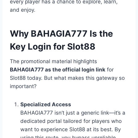
every player has a chance to explore, learn,
and enjoy.
Why BAHAGIA777 Is the
Key Login for Slot88
The promotional material highlights
BAHAGIA777 as the official login link
for
Slot88 today. But what makes this gateway so
important?
Specialized Access
BAHAGIA777 isn’t just a generic link—it’s a
dedicated portal tailored for players who
want to experience Slot88 at its best. By
using this route, you bypass unreliable