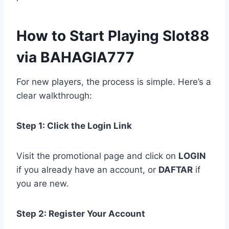
How to Start Playing Slot88
via BAHAGIA777
For new players, the process is simple. Here’s a
clear walkthrough:
Step 1: Click the Login Link
Visit the promotional page and click on
LOGIN
if you already have an account, or
DAFTAR
if
you are new.
Step 2: Register Your Account