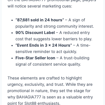
will notice several marketing cues:
“87,681 sold in 24 hours”
– A sign of
popularity and strong community interest.
90% Discount Label
– A reduced entry
cost that suggests lower barriers to play.
“Event Ends in 3 x 24 Hours”
– A time-
sensitive reminder to act quickly.
Five-Star Seller Icon
– A trust-building
signal of consistent service quality.
These elements are crafted to highlight
urgency, exclusivity, and trust. While they are
promotional in nature, they set the stage for
why BAHAGIA777 is seen as a valuable entry
point for Slot88 enthusiasts.