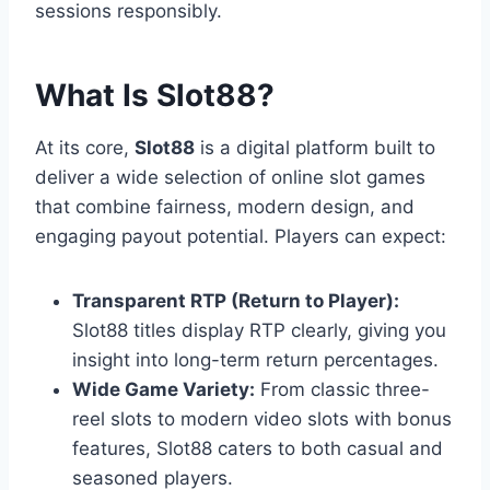
sessions responsibly.
What Is Slot88?
At its core,
Slot88
is a digital platform built to
deliver a wide selection of online slot games
that combine fairness, modern design, and
engaging payout potential. Players can expect:
Transparent RTP (Return to Player):
Slot88 titles display RTP clearly, giving you
insight into long-term return percentages.
Wide Game Variety:
From classic three-
reel slots to modern video slots with bonus
features, Slot88 caters to both casual and
seasoned players.