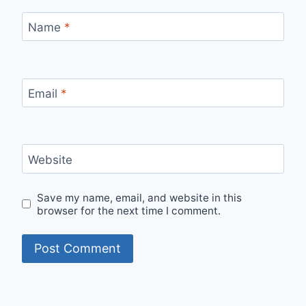
Name
*
Email
*
Website
Save my name, email, and website in this
browser for the next time I comment.