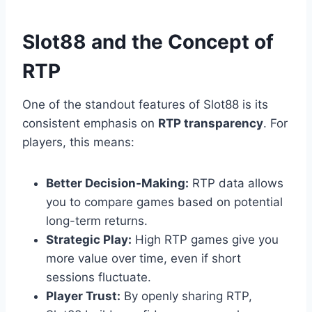
Slot88 and the Concept of
RTP
One of the standout features of Slot88 is its
consistent emphasis on
RTP transparency
. For
players, this means:
Better Decision-Making:
RTP data allows
you to compare games based on potential
long-term returns.
Strategic Play:
High RTP games give you
more value over time, even if short
sessions fluctuate.
Player Trust:
By openly sharing RTP,