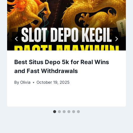
Best Situs Depo 5k for Real Wins
and Fast Withdrawals
By
Olivia
October 19, 2025