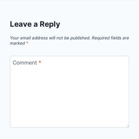
Leave a Reply
Your email address will not be published.
Required fields are
marked
*
Comment
*