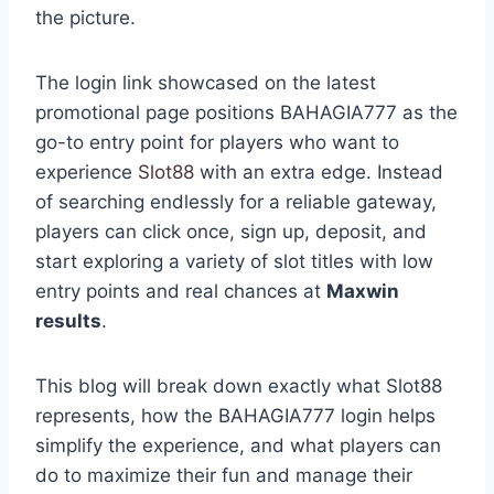
the picture.
The login link showcased on the latest
promotional page positions BAHAGIA777 as the
go-to entry point for players who want to
experience
Slot88
with an extra edge. Instead
of searching endlessly for a reliable gateway,
players can click once, sign up, deposit, and
start exploring a variety of slot titles with low
entry points and real chances at
Maxwin
results
.
This blog will break down exactly what Slot88
represents, how the BAHAGIA777 login helps
simplify the experience, and what players can
do to maximize their fun and manage their