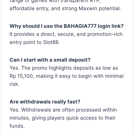
range of games with transparent RTP,
affordable entry, and strong Maxwin potential.
Why should I use the BAHAGIA777 login link?
It provides a direct, secure, and promotion-rich
entry point to Slot88.
Can I start with a small deposit?
Yes. The promo highlights deposits as low as
Rp 15,100, making it easy to begin with minimal
risk.
Are withdrawals really fast?
Yes. Withdrawals are often processed within
minutes, giving players quick access to their
funds.