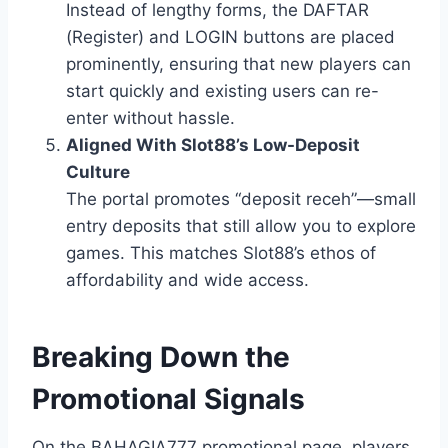
Instead of lengthy forms, the DAFTAR
(Register) and LOGIN buttons are placed
prominently, ensuring that new players can
start quickly and existing users can re-
enter without hassle.
Aligned With Slot88’s Low-Deposit
Culture
The portal promotes “deposit receh”—small
entry deposits that still allow you to explore
games. This matches Slot88’s ethos of
affordability and wide access.
Breaking Down the
Promotional Signals
On the BAHAGIA777 promotional page, players