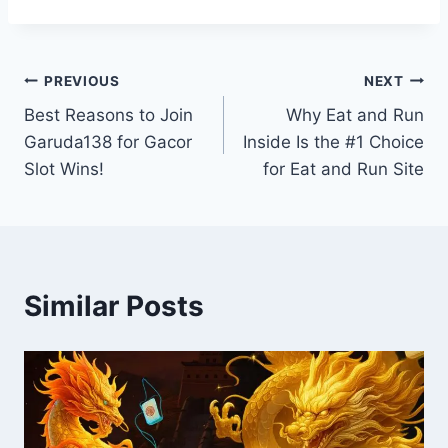
Post
PREVIOUS
NEXT
Best Reasons to Join
Why Eat and Run
navigation
Garuda138 for Gacor
Inside Is the #1 Choice
Slot Wins!
for Eat and Run Site
Similar Posts