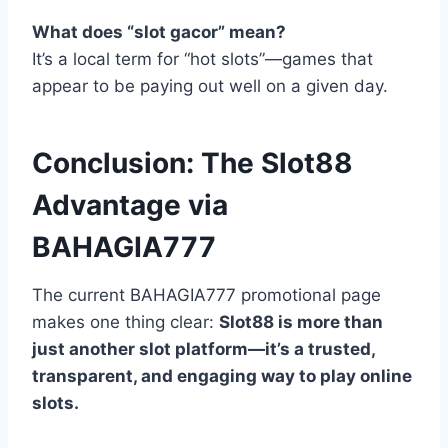
What does “slot gacor” mean?
It’s a local term for “hot slots”—games that
appear to be paying out well on a given day.
Conclusion: The Slot88
Advantage via
BAHAGIA777
The current BAHAGIA777 promotional page
makes one thing clear:
Slot88 is more than
just another slot platform—it’s a trusted,
transparent, and engaging way to play online
slots.