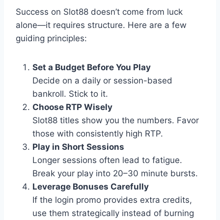
Success on Slot88 doesn’t come from luck
alone—it requires structure. Here are a few
guiding principles:
Set a Budget Before You Play
Decide on a daily or session-based
bankroll. Stick to it.
Choose RTP Wisely
Slot88 titles show you the numbers. Favor
those with consistently high RTP.
Play in Short Sessions
Longer sessions often lead to fatigue.
Break your play into 20–30 minute bursts.
Leverage Bonuses Carefully
If the login promo provides extra credits,
use them strategically instead of burning