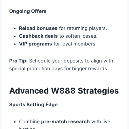
Ongoing Offers
Reload bonuses
for returning players.
Cashback deals
to soften losses.
VIP programs
for loyal members.
Pro Tip:
Schedule your deposits to align with
special promotion days for bigger rewards.
Advanced W888 Strategies
Sports Betting Edge
Combine
pre-match research
with live