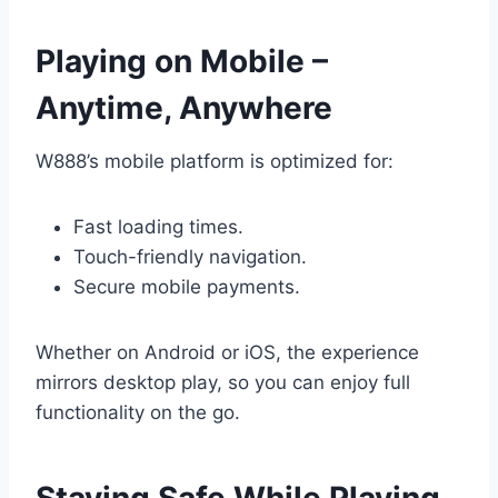
Playing on Mobile –
Anytime, Anywhere
W888’s mobile platform is optimized for:
Fast loading times.
Touch-friendly navigation.
Secure mobile payments.
Whether on Android or iOS, the experience
mirrors desktop play, so you can enjoy full
functionality on the go.