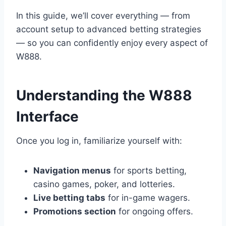
In this guide, we’ll cover everything — from
account setup to advanced betting strategies
— so you can confidently enjoy every aspect of
W888.
Understanding the W888
Interface
Once you log in, familiarize yourself with:
Navigation menus
for sports betting,
casino games, poker, and lotteries.
Live betting tabs
for in-game wagers.
Promotions section
for ongoing offers.