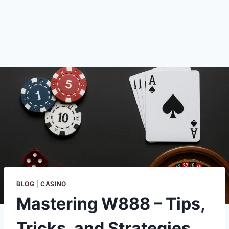
BLOG
|
CASINO
Mastering W888 – Tips,
Tricks, and Strategies