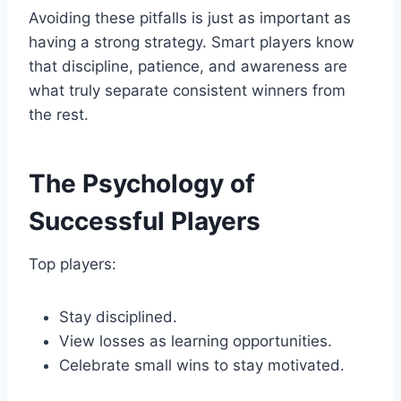
Avoiding these pitfalls is just as important as
having a strong strategy. Smart players know
that discipline, patience, and awareness are
what truly separate consistent winners from
the rest.
The Psychology of
Successful Players
Top players:
Stay disciplined.
View losses as learning opportunities.
Celebrate small wins to stay motivated.