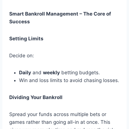
Smart Bankroll Management – The Core of
Success
Setting Limits
Decide on:
Daily
and
weekly
betting budgets.
Win and loss limits to avoid chasing losses.
Dividing Your Bankroll
Spread your funds across multiple bets or
games rather than going all-in at once. This