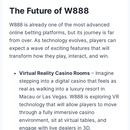
The Future of W888
W888 is already one of the most advanced
online betting platforms, but its journey is far
from over. As technology evolves, players can
expect a wave of exciting features that will
transform how they play, interact, and win.
Virtual Reality Casino Rooms
– Imagine
stepping into a digital casino that feels as
real as walking into a luxury resort in
Macau or Las Vegas. W888 is exploring VR
technology that will allow players to move
through a fully immersive casino
environment, sit at virtual tables, and
engage with live dealers in 3D.