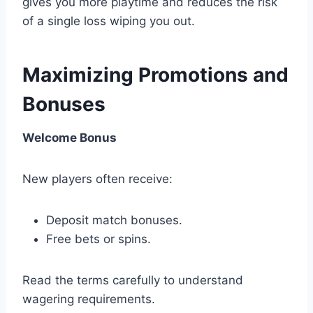
gives you more playtime and reduces the risk
of a single loss wiping you out.
Maximizing Promotions and
Bonuses
Welcome Bonus
New players often receive:
Deposit match bonuses.
Free bets or spins.
Read the terms carefully to understand
wagering requirements.