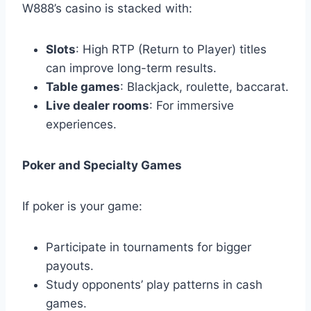
W888’s casino is stacked with:
Slots
: High RTP (Return to Player) titles
can improve long-term results.
Table games
: Blackjack, roulette, baccarat.
Live dealer rooms
: For immersive
experiences.
Poker and Specialty Games
If poker is your game:
Participate in tournaments for bigger
payouts.
Study opponents’ play patterns in cash
games.