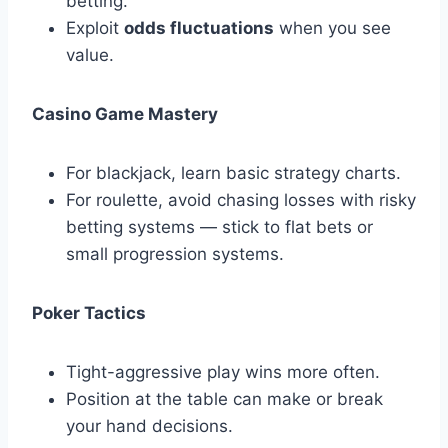
betting.
Exploit
odds fluctuations
when you see
value.
Casino Game Mastery
For blackjack, learn basic strategy charts.
For roulette, avoid chasing losses with risky
betting systems — stick to flat bets or
small progression systems.
Poker Tactics
Tight-aggressive play wins more often.
Position at the table can make or break
your hand decisions.