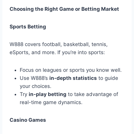
Choosing the Right Game or Betting Market
Sports Betting
W888 covers football, basketball, tennis,
eSports, and more. If you’re into sports:
Focus on leagues or sports you know well.
Use W888’s
in-depth statistics
to guide
your choices.
Try
in-play betting
to take advantage of
real-time game dynamics.
Casino Games