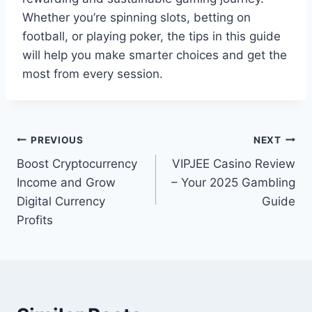
Whether you’re spinning slots, betting on
football, or playing poker, the tips in this guide
will help you make smarter choices and get the
most from every session.
Post
PREVIOUS
NEXT
Boost Cryptocurrency
VIPJEE Casino Review
navigation
Income and Grow
– Your 2025 Gambling
Digital Currency
Guide
Profits