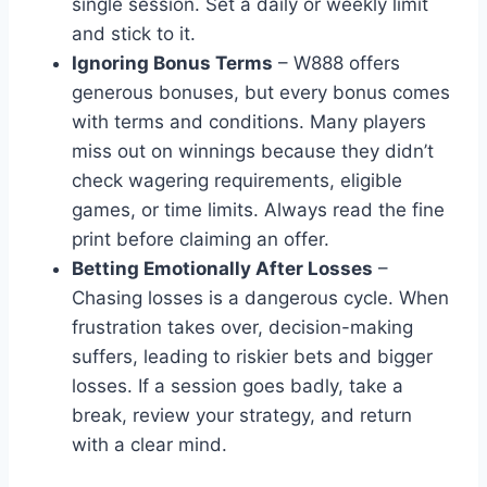
single session. Set a daily or weekly limit
and stick to it.
Ignoring Bonus Terms
– W888 offers
generous bonuses, but every bonus comes
with terms and conditions. Many players
miss out on winnings because they didn’t
check wagering requirements, eligible
games, or time limits. Always read the fine
print before claiming an offer.
Betting Emotionally After Losses
–
Chasing losses is a dangerous cycle. When
frustration takes over, decision-making
suffers, leading to riskier bets and bigger
losses. If a session goes badly, take a
break, review your strategy, and return
with a clear mind.