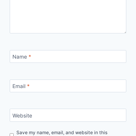
Name
*
Email
*
Website
Save my name, email, and website in this