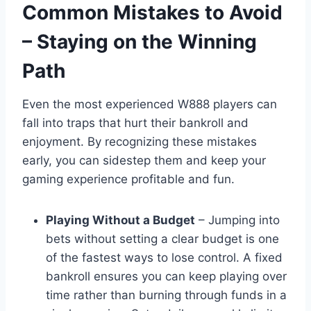
Common Mistakes to Avoid
– Staying on the Winning
Path
Even the most experienced W888 players can
fall into traps that hurt their bankroll and
enjoyment. By recognizing these mistakes
early, you can sidestep them and keep your
gaming experience profitable and fun.
Playing Without a Budget
– Jumping into
bets without setting a clear budget is one
of the fastest ways to lose control. A fixed
bankroll ensures you can keep playing over
time rather than burning through funds in a