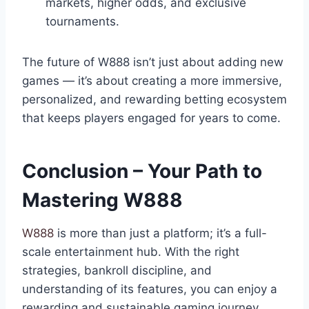
markets, higher odds, and exclusive
tournaments.
The future of W888 isn’t just about adding new
games — it’s about creating a more immersive,
personalized, and rewarding betting ecosystem
that keeps players engaged for years to come.
Conclusion – Your Path to
Mastering W888
W888
is more than just a platform; it’s a full-
scale entertainment hub. With the right
strategies, bankroll discipline, and
understanding of its features, you can enjoy a
rewarding and sustainable gaming journey.