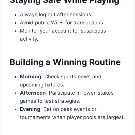
Staying Safe While Playing
Always log out after sessions.
Avoid public Wi-Fi for transactions.
Monitor your account for suspicious
activity.
Building a Winning Routine
Morning
: Check sports news and
upcoming fixtures.
Afternoon
: Participate in lower-stakes
games to test strategies.
Evening
: Bet on peak events or
tournaments when player pools are largest.