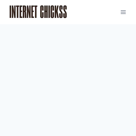
Skip
to
content