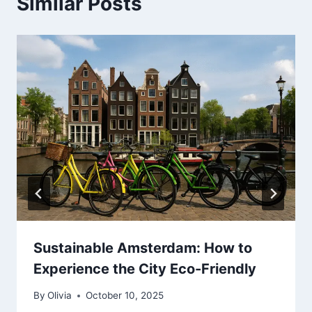
Similar Posts
Sustainable Amsterdam: How to
Experience the City Eco-Friendly
By
Olivia
October 10, 2025