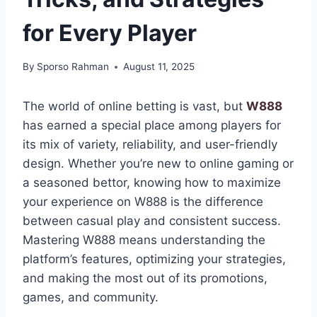
for Every Player
By
Sporso Rahman
August 11, 2025
The world of online betting is vast, but
W888
has earned a special place among players for
its mix of variety, reliability, and user-friendly
design. Whether you’re new to online gaming or
a seasoned bettor, knowing how to maximize
your experience on W888 is the difference
between casual play and consistent success.
Mastering W888 means understanding the
platform’s features, optimizing your strategies,
and making the most out of its promotions,
games, and community.