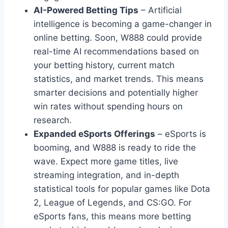
AI-Powered Betting Tips
– Artificial
intelligence is becoming a game-changer in
online betting. Soon, W888 could provide
real-time AI recommendations based on
your betting history, current match
statistics, and market trends. This means
smarter decisions and potentially higher
win rates without spending hours on
research.
Expanded eSports Offerings
– eSports is
booming, and W888 is ready to ride the
wave. Expect more game titles, live
streaming integration, and in-depth
statistical tools for popular games like Dota
2, League of Legends, and CS:GO. For
eSports fans, this means more betting