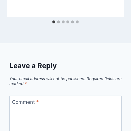
Leave a Reply
Your email address will not be published.
Required fields are
marked
*
Comment
*