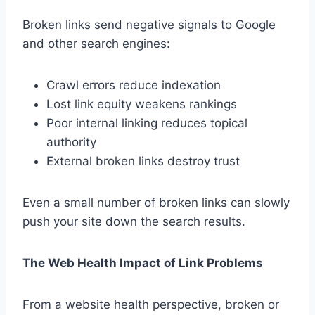
Broken links send negative signals to Google
and other search engines:
Crawl errors reduce indexation
Lost link equity weakens rankings
Poor internal linking reduces topical
authority
External broken links destroy trust
Even a small number of broken links can slowly
push your site down the search results.
The Web Health Impact of Link Problems
From a website health perspective, broken or