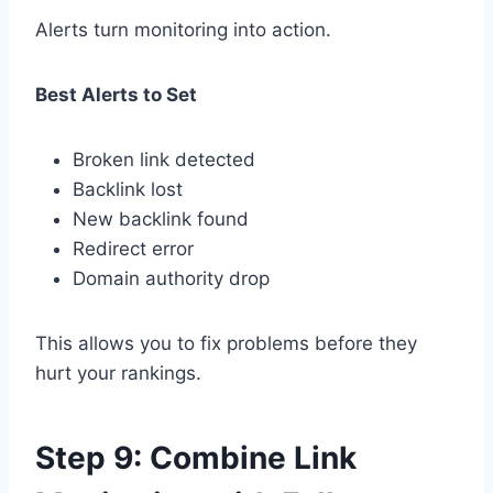
Alerts turn monitoring into action.
Best Alerts to Set
Broken link detected
Backlink lost
New backlink found
Redirect error
Domain authority drop
This allows you to fix problems before they
hurt your rankings.
Step 9: Combine Link