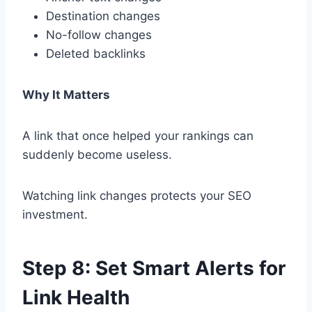
Destination changes
No-follow changes
Deleted backlinks
Why It Matters
A link that once helped your rankings can
suddenly become useless.
Watching link changes protects your SEO
investment.
Step 8: Set Smart Alerts for
Link Health