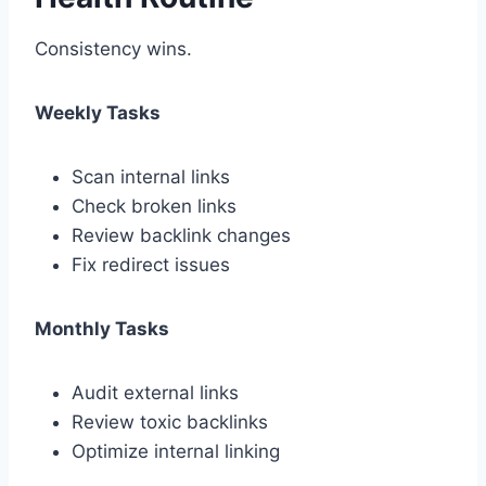
Consistency wins.
Weekly Tasks
Scan internal links
Check broken links
Review backlink changes
Fix redirect issues
Monthly Tasks
Audit external links
Review toxic backlinks
Optimize internal linking