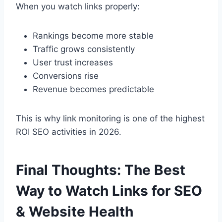
When you watch links properly:
Rankings become more stable
Traffic grows consistently
User trust increases
Conversions rise
Revenue becomes predictable
This is why link monitoring is one of the highest
ROI SEO activities in 2026.
Final Thoughts: The Best
Way to Watch Links for SEO
& Website Health