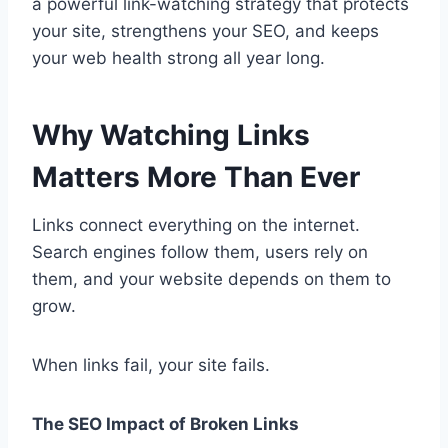
a powerful link-watching strategy that protects
your site, strengthens your SEO, and keeps
your web health strong all year long.
Why Watching Links
Matters More Than Ever
Links connect everything on the internet.
Search engines follow them, users rely on
them, and your website depends on them to
grow.
When links fail, your site fails.
The SEO Impact of Broken Links