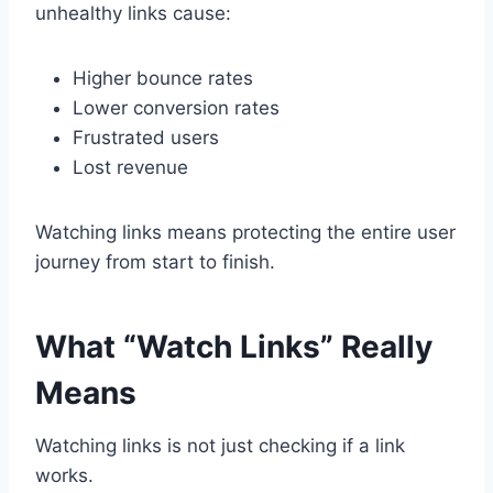
unhealthy links cause:
Higher bounce rates
Lower conversion rates
Frustrated users
Lost revenue
Watching links means protecting the entire user
journey from start to finish.
What “Watch Links” Really
Means
Watching links is not just checking if a link
works.