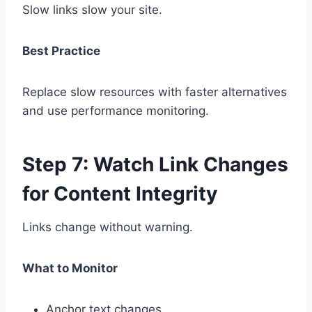
Slow links slow your site.
Best Practice
Replace slow resources with faster alternatives
and use performance monitoring.
Step 7: Watch Link Changes
for Content Integrity
Links change without warning.
What to Monitor
Anchor text changes