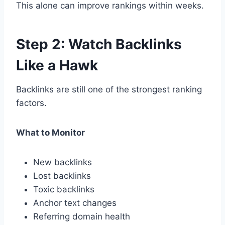
This alone can improve rankings within weeks.
Step 2: Watch Backlinks
Like a Hawk
Backlinks are still one of the strongest ranking
factors.
What to Monitor
New backlinks
Lost backlinks
Toxic backlinks
Anchor text changes
Referring domain health