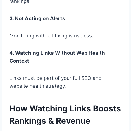
rankings.
3. Not Acting on Alerts
Monitoring without fixing is useless.
4. Watching Links Without Web Health
Context
Links must be part of your full SEO and
website health strategy.
How Watching Links Boosts
Rankings & Revenue