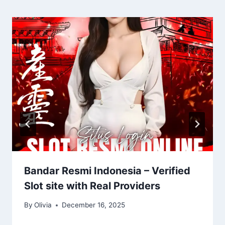
Bandar Resmi Indonesia – Verified
Slot site with Real Providers
By
Olivia
December 16, 2025