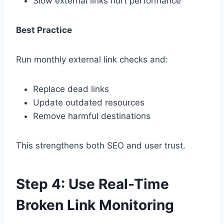
Slow external links hurt performance
Best Practice
Run monthly external link checks and:
Replace dead links
Update outdated resources
Remove harmful destinations
This strengthens both SEO and user trust.
Step 4: Use Real-Time
Broken Link Monitoring