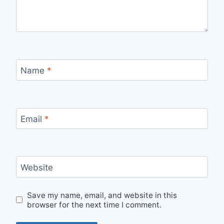
Name
*
Email
*
Website
Save my name, email, and website in this
browser for the next time I comment.