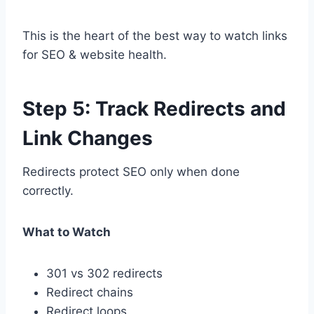
This is the heart of the best way to watch links
for SEO & website health.
Step 5: Track Redirects and
Link Changes
Redirects protect SEO only when done
correctly.
What to Watch
301 vs 302 redirects
Redirect chains
Redirect loops