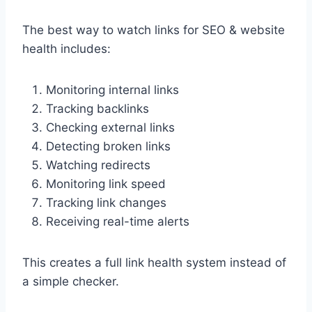
The best way to watch links for SEO & website
health includes:
Monitoring internal links
Tracking backlinks
Checking external links
Detecting broken links
Watching redirects
Monitoring link speed
Tracking link changes
Receiving real-time alerts
This creates a full link health system instead of
a simple checker.