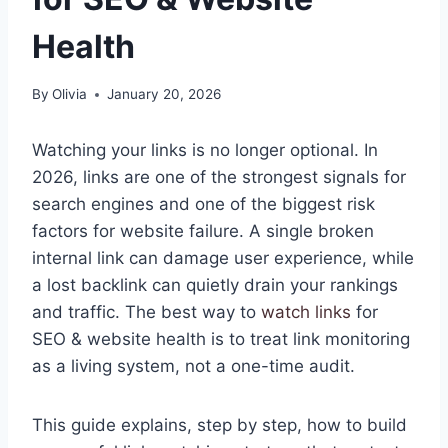
Health
By
Olivia
January 20, 2026
Watching your links is no longer optional. In
2026, links are one of the strongest signals for
search engines and one of the biggest risk
factors for website failure. A single broken
internal link can damage user experience, while
a lost backlink can quietly drain your rankings
and traffic. The best way to
watch links
for
SEO & website health is to treat link monitoring
as a living system, not a one-time audit.
This guide explains, step by step, how to build