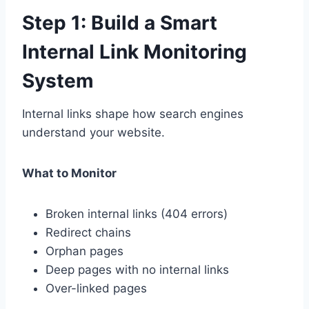
Step 1: Build a Smart
Internal Link Monitoring
System
Internal links shape how search engines
understand your website.
What to Monitor
Broken internal links (404 errors)
Redirect chains
Orphan pages
Deep pages with no internal links
Over-linked pages