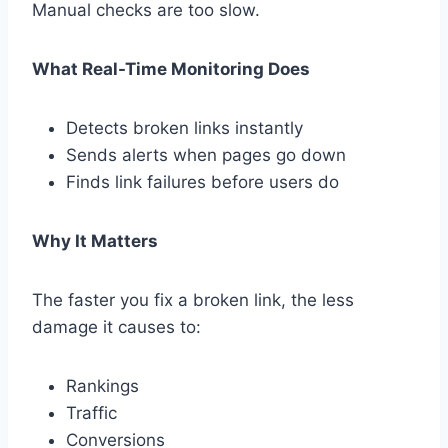
Manual checks are too slow.
What Real-Time Monitoring Does
Detects broken links instantly
Sends alerts when pages go down
Finds link failures before users do
Why It Matters
The faster you fix a broken link, the less
damage it causes to:
Rankings
Traffic
Conversions