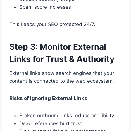
Spam score increases
This keeps your SEO protected 24/7.
Step 3: Monitor External
Links for Trust & Authority
External links show search engines that your
content is connected to the web ecosystem.
Risks of Ignoring External Links
Broken outbound links reduce credibility
Dead references hurt trust