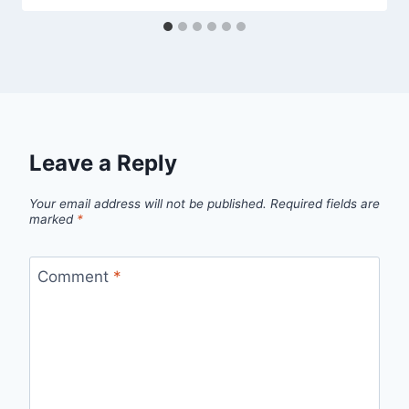
Leave a Reply
Your email address will not be published.
Required fields are
marked
*
Comment
*