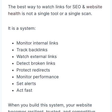
The best way to watch links for SEO &
website
health
is not a single tool or a single scan.
It is a system:
Monitor internal links
Track backlinks
Watch external links
Detect broken links
Protect redirects
Monitor performance
Set alerts
Act fast
When you build this system, your website
becomes resilient, trusted, and competitive.