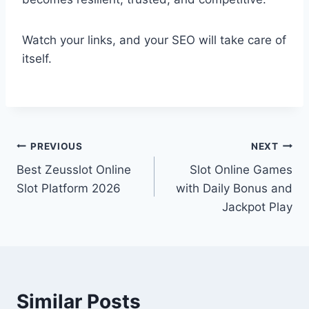
Watch your links, and your SEO will take care of
itself.
Post
PREVIOUS
NEXT
Best Zeusslot Online
Slot Online Games
navigation
Slot Platform 2026
with Daily Bonus and
Jackpot Play
Similar Posts