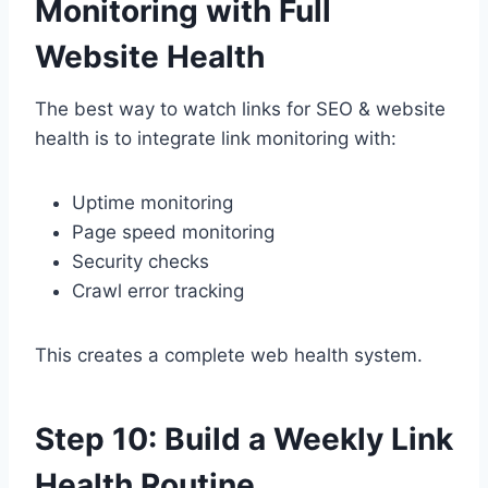
Monitoring with Full
Website Health
The best way to watch links for SEO & website
health is to integrate link monitoring with:
Uptime monitoring
Page speed monitoring
Security checks
Crawl error tracking
This creates a complete web health system.
Step 10: Build a Weekly Link
Health Routine