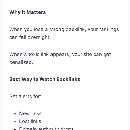
Why It Matters
When you lose a strong backlink, your rankings
can fall overnight.
When a toxic link appears, your site can get
penalized.
Best Way to Watch Backlinks
Set alerts for:
New links
Lost links
Domain authority drops