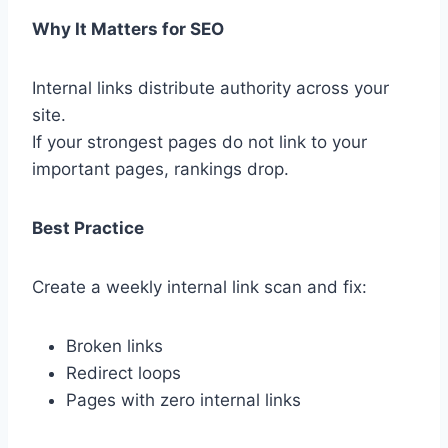
Why It Matters for SEO
Internal links distribute authority across your
site.
If your strongest pages do not link to your
important pages, rankings drop.
Best Practice
Create a weekly internal link scan and fix:
Broken links
Redirect loops
Pages with zero internal links