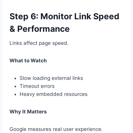
Step 6: Monitor Link Speed
& Performance
Links affect page speed.
What to Watch
Slow loading external links
Timeout errors
Heavy embedded resources
Why It Matters
Google measures real user experience.