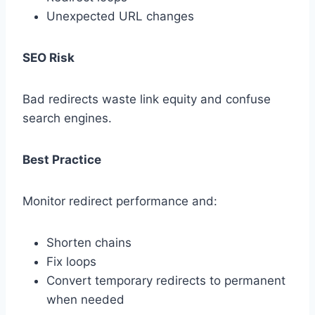
Unexpected URL changes
SEO Risk
Bad redirects waste link equity and confuse
search engines.
Best Practice
Monitor redirect performance and:
Shorten chains
Fix loops
Convert temporary redirects to permanent
when needed