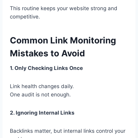
This routine keeps your website strong and
competitive.
Common Link Monitoring
Mistakes to Avoid
1. Only Checking Links Once
Link health changes daily.
One audit is not enough.
2. Ignoring Internal Links
Backlinks matter, but internal links control your