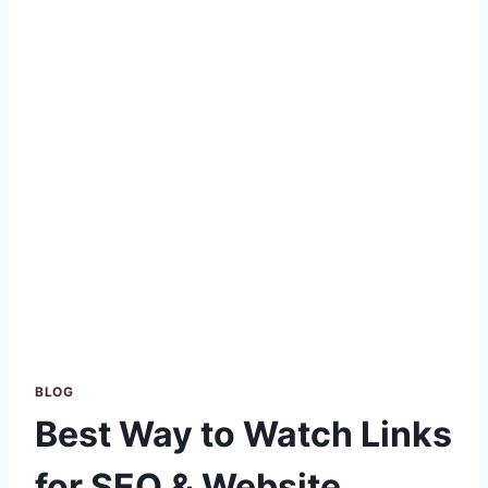
BLOG
Best Way to Watch Links
for SEO & Website