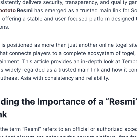
nsistently delivers security, transparency, and quality g
pototo
Resmi
has emerged as a trusted main link for S
s, offering a stable and user-focused platform designe
ons.
s positioned as more than just another online togel site.
hat connects players to a complete ecosystem of togel,
tainment. This article provides an in-depth look at Temp
 is widely regarded as a trusted main link and how it co
utheast Asia with consistency and reliability.
ding the Importance of a “Resmi”
nk
the term “Resmi” refers to an official or authorized acce