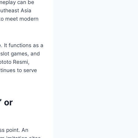
ameplay can be
outheast Asia
d to meet modern
 It functions as a
 slot games, and
ototo Resmi,
ntinues to serve
 or
ss point. An