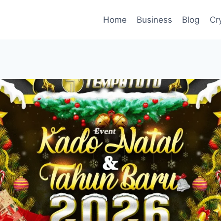
Home
Business
Blog
Cr