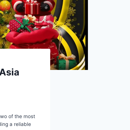
Asia
 two of the most
ing a reliable