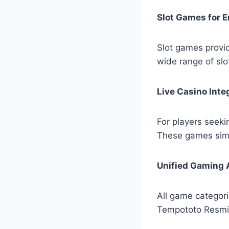
Slot Games for 
Slot games provi
wide range of slo
Live Casino Inte
For players seeki
These games simu
Unified Gaming
All game categori
Tempototo Resmi