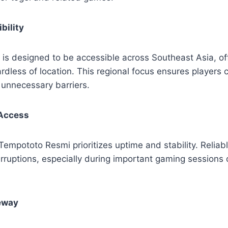
bility
s designed to be accessible across Southeast Asia, off
dless of location. This regional focus ensures players
 unnecessary barriers.
 Access
 Tempototo Resmi prioritizes uptime and stability. Reliab
erruptions, especially during important gaming sessions o
eway