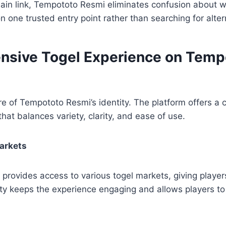
ain link, Tempototo Resmi eliminates confusion about wh
n one trusted entry point rather than searching for altern
sive Togel Experience on Temp
ore of Tempototo Resmi’s identity. The platform offers 
hat balances variety, clarity, and ease of use.
Markets
rovides access to various togel markets, giving players 
ety keeps the experience engaging and allows players to 