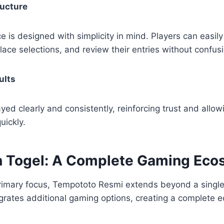
ructure
ce is designed with simplicity in mind. Players can easi
place selections, and review their entries without confus
ults
yed clearly and consistently, reinforcing trust and allow
uickly.
 Togel: A Complete Gaming Eco
 primary focus, Tempototo Resmi extends beyond a singl
egrates additional gaming options, creating a complete