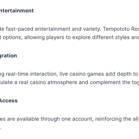
Entertainment
de fast-paced entertainment and variety. Tempototo Re
t options, allowing players to explore different styles a
gration
ng real-time interaction, live casino games add depth to
late a real casino atmosphere and complement the tog
 Access
es are available through one account, reinforcing the al
.