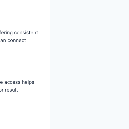
ering consistent
 can connect
le access helps
r result