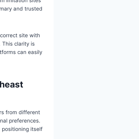
om imitation sites
rimary and trusted
correct site with
This clarity is
tforms can easily
theast
s from different
onal preferences.
ositioning itself