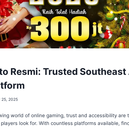
o Resmi: Trusted Southeast 
atform
 25, 2025
owing world of online gaming, trust and accessibility are
players look for. With countless platforms available, find