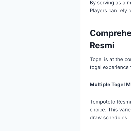
By serving as a m
Players can rely o
Comprehen
Resmi
Togel is at the c
togel experience t
Multiple Togel 
Tempototo Resmi p
choice. This vari
draw schedules.