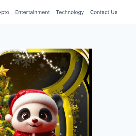
ypto
Entertainment
Technology
Contact Us