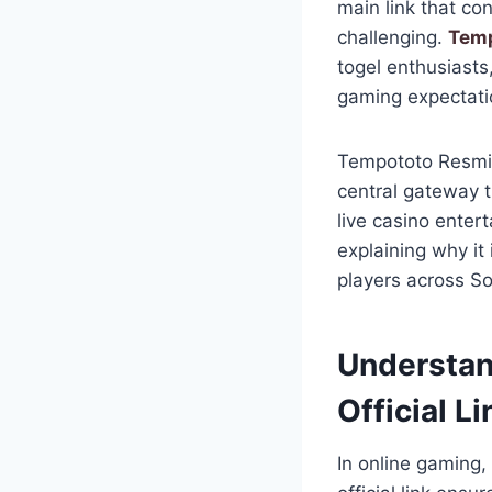
main link that co
challenging.
Tem
togel enthusiast
gaming expectati
Tempototo Resmi i
central gateway t
live casino enter
explaining why it
players across So
Understan
Official Li
In online gaming, 