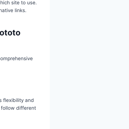
ich site to use.
ative links.
ototo
a comprehensive
flexibility and
follow different