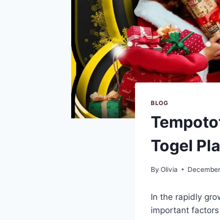
BLOG
Tempotot
Togel Pl
By
Olivia
December
In the rapidly gr
important factors 