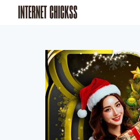
Skip
to
content