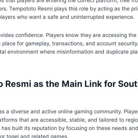
res that players are entering the correct platform, free fr
rors. Tempototo Resmi plays this role by acting as the p
players who want a safe and uninterrupted experience.
provides confidence. Players know they are accessing the 
 place for gameplay, transactions, and account security. 
gital environment where misinformation and duplicate pla
 Resmi as the Main Link for Sou
s a diverse and active online gaming community. Player
atforms that are accessible, stable, and tailored to regi
as built its reputation by focusing on these needs and p
for togel and related games.