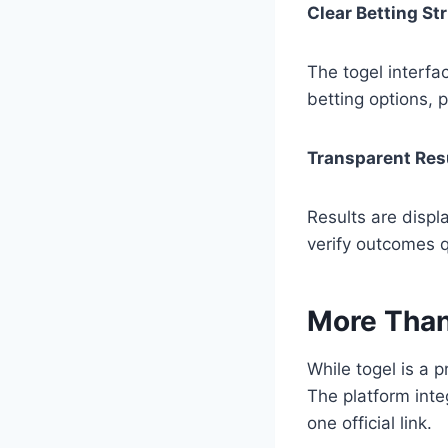
Clear Betting St
The togel interfa
betting options, 
Transparent Res
Results are displa
verify outcomes q
More Than
While togel is a
The platform int
one official link.