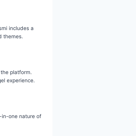
smi includes a
nd themes.
 the platform.
el experience.
l-in-one nature of