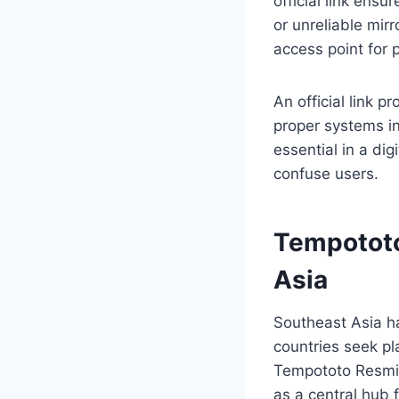
official link ensu
or unreliable mir
access point for 
An official link 
proper systems in
essential in a di
confuse users.
Tempototo
Asia
Southeast Asia ha
countries seek pl
Tempototo Resmi h
as a central hub 