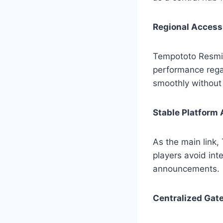
Regional Accessi
Tempototo Resmi i
performance regar
smoothly without
Stable Platform
As the main link,
players avoid int
announcements.
Centralized Gat