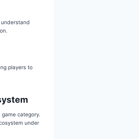
ly understand
ion.
ing players to
system
e game category.
 ecosystem under