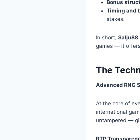
Bonus struc
Timing and 
stakes.
In short,
Salju88
games — it offers 
The Techn
Advanced RNG 
At the core of ev
international gam
untampered — giv
RTP Transparen