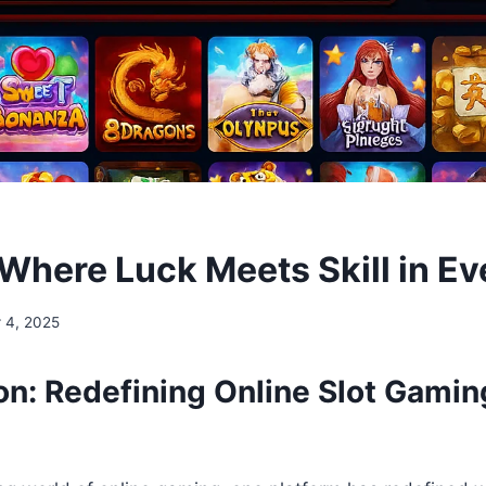
 Where Luck Meets Skill in Ev
 4, 2025
on: Redefining Online Slot Gamin