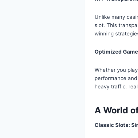
Unlike many casi
slot. This transp
winning strategie
Optimized Game
Whether you play 
performance and 
heavy traffic, rea
A World o
Classic Slots: S