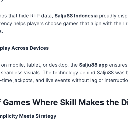
nos that hide RTP data,
Salju88 Indonesia
proudly displ
arency helps players choose games that align with their 
s.
play Across Devices
on mobile, tablet, or desktop, the
Salju88 app
ensures 
seamless visuals. The technology behind Salju88 was bu
l-time jackpots, and live events without lag or interrupti
f Games Where Skill Makes the D
implicity Meets Strategy