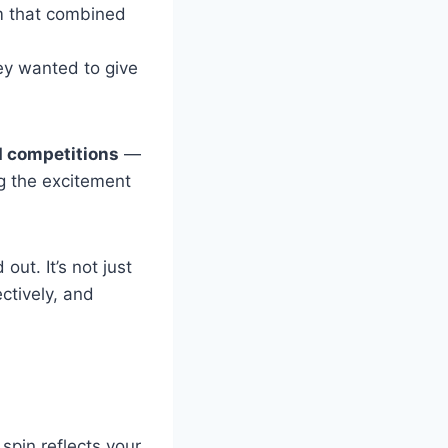
rm that combined
ey wanted to give
 competitions
—
ng the excitement
out. It’s not just
ctively, and
 spin reflects your