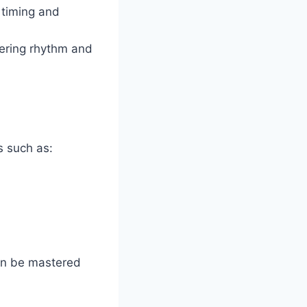
e timing and
tering rhythm and
s such as:
can be mastered