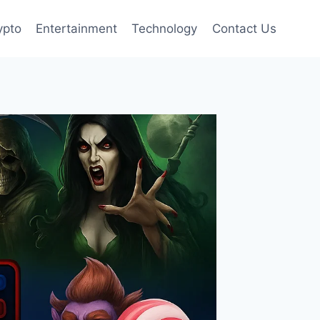
ypto
Entertainment
Technology
Contact Us