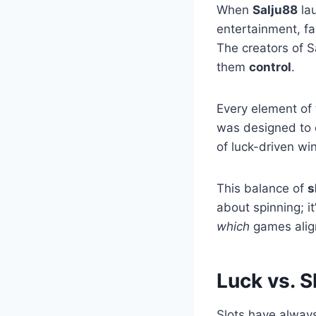
When
Salju88
lau
entertainment, fai
The creators of 
them
control
.
Every element of
was designed to e
of luck-driven wi
This balance of
s
about spinning; i
which
games align
Luck vs. S
Slots have alway