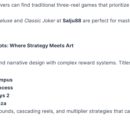
vers can find traditional three-reel games that prioritiz
eluxe
and
Classic Joker
at
Salju88
are perfect for mas
ots: Where Strategy Meets Art
d narrative design with complex reward systems. Title
ympus
incess
ys 2
nza
ounds, cascading reels, and multiplier strategies that 