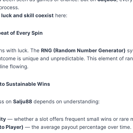
process.
w
luck and skill coexist
here:
eat of Every Spin
ns with luck. The
RNG (Random Number Generator)
sy
outcome is unique and unpredictable. This element of r
ine flowing.
t to Sustainable Wins
ss on
Salju88
depends on understanding:
ity
— whether a slot offers frequent small wins or rare 
to Player)
— the average payout percentage over time.