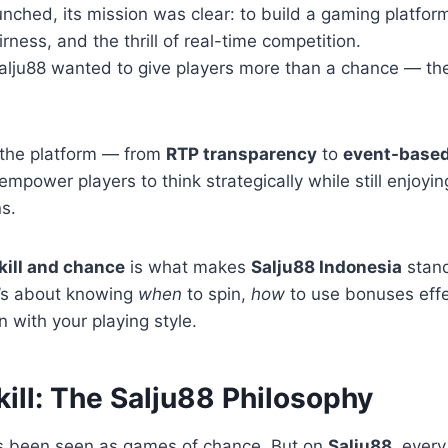
nched, its mission was clear: to build a gaming platfo
rness, and the thrill of real-time competition.
Salju88 wanted to give players more than a chance — th
 the platform — from
RTP transparency
to
event-based
mpower players to think strategically while still enjoyi
ns.
kill and chance
is what makes
Salju88 Indonesia
stand 
t’s about knowing
when
to spin,
how
to use bonuses effe
 with your playing style.
kill: The Salju88 Philosophy
s been seen as games of chance. But on
Salju88
, every