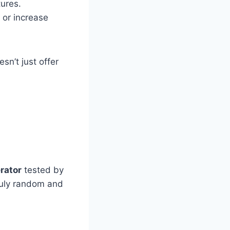
tures.
 or increase
sn’t just offer
rator
tested by
truly random and