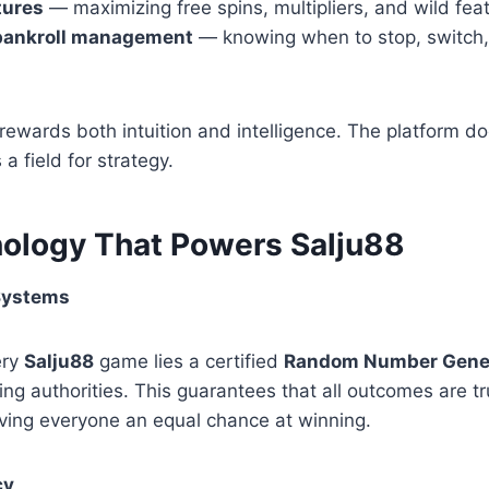
tures
— maximizing free spins, multipliers, and wild fea
bankroll management
— knowing when to stop, switch,
rewards both intuition and intelligence. The platform doe
a field for strategy.
ology That Powers Salju88
Systems
ery
Salju88
game lies a certified
Random Number Gene
ing authorities. This guarantees that all outcomes are 
ing everyone an equal chance at winning.
cy