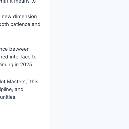
what it means to
a new dimension
 both patience and
 dance between
ned interface to
gaming in 2025.
ot Masters,” this
ipline, and
nities.