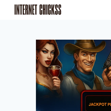
Skip
to
content