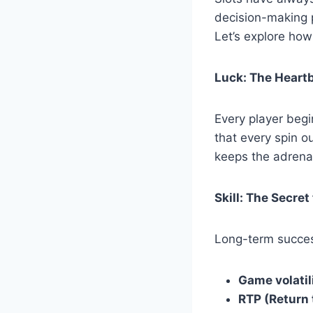
decision-making 
Let’s explore ho
Luck: The Heartb
Every player begi
that every spin 
keeps the adrenal
Skill: The Secre
Long-term succe
Game volatil
RTP (Return 