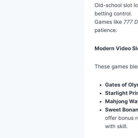
Old-school slot lo
betting control.
Games like
777 D
patience.
Modern Video Sl
These games blen
Gates of Ol
Starlight Pr
Mahjong Wa
Sweet Bona
offer bonus r
with skill.