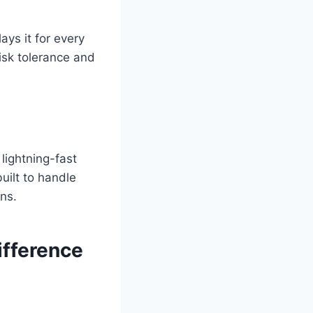
ays it for every
risk tolerance and
lightning-fast
ilt to handle
ons.
ifference