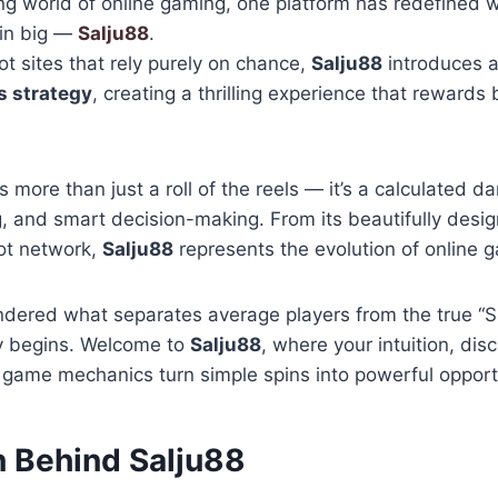
ng world of online gaming, one platform has redefined 
in big —
Salju88
.
ot sites that rely purely on chance,
Salju88
introduces 
s strategy
, creating a thrilling experience that rewards
is more than just a roll of the reels — it’s a calculated
ng, and smart decision-making. From its beautifully desig
pot network,
Salju88
represents the evolution of online 
ndered what separates average players from the true “Sl
ry begins. Welcome to
Salju88
, where your intuition, disc
 game mechanics turn simple spins into powerful opportu
n Behind Salju88