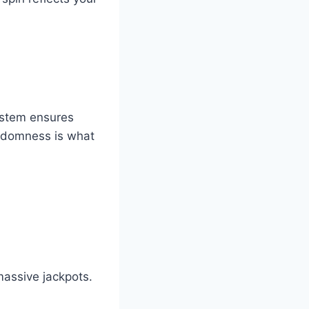
stem ensures
andomness is what
massive jackpots.