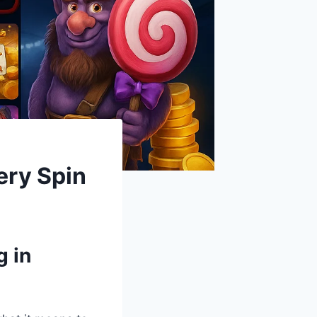
ery Spin
g in