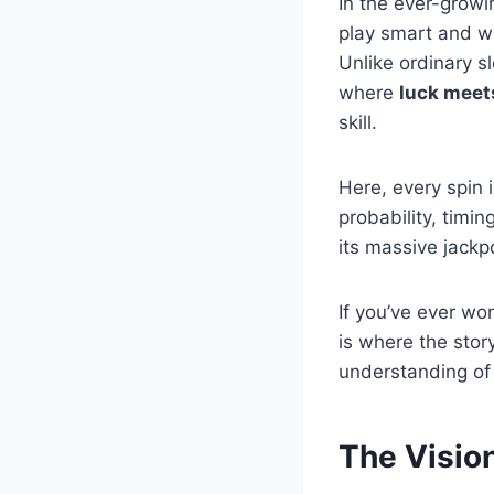
In the ever-growi
play smart and w
Unlike ordinary sl
where
luck meet
skill.
Here, every spin 
probability, timi
its massive jack
If you’ve ever wo
is where the sto
understanding of
The Visio