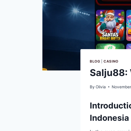
BLOG
|
CASINO
Salju88:
By
Olivia
November
Introducti
Indonesia