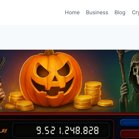
Home
Business
Blog
Cr