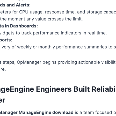
ds and Alerts:
eters for CPU usage, response time, and storage capa
u the moment any value crosses the limit.
ta in Dashboards:
widgets to track performance indicators in real time.
ports:
ivery of weekly or monthly performance summaries to s
e steps, OpManager begins providing actionable visibili
ure.
eEngine Engineers Built Reliabil
er
anager ManageEngine download
is a team focused o