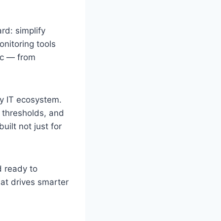
rd: simplify
onitoring tools
ic — from
y IT ecosystem.
e thresholds, and
uilt not just for
d ready to
hat drives smarter