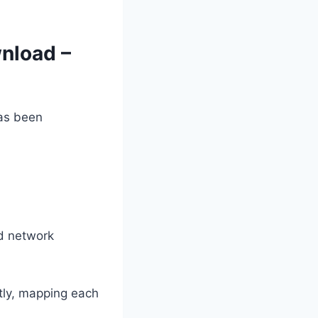
nload –
s been
nd network
tly, mapping each