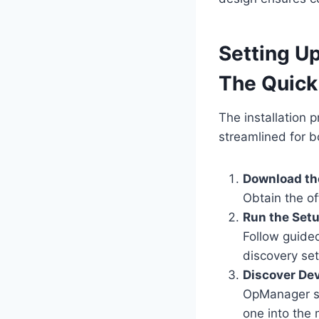
Setting U
The Quick
The installation 
streamlined for 
Download the
Obtain the of
Run the Set
Follow guide
discovery set
Discover Dev
OpManager sc
one into the 