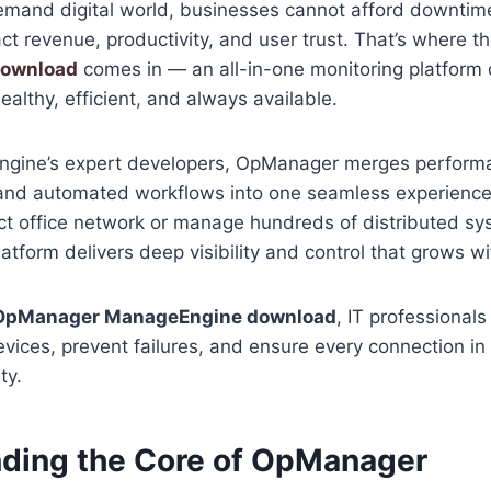
demand digital world, businesses cannot afford downtim
ct revenue, productivity, and user trust. That’s where t
download
comes in — an all-in-one monitoring platform
ealthy, efficient, and always available.
ngine’s expert developers, OpManager merges performa
, and automated workflows into one seamless experienc
t office network or manage hundreds of distributed sy
latform delivers deep visibility and control that grows w
OpManager ManageEngine download
, IT professional
vices, prevent failures, and ensure every connection in 
ty.
ding the Core of OpManager