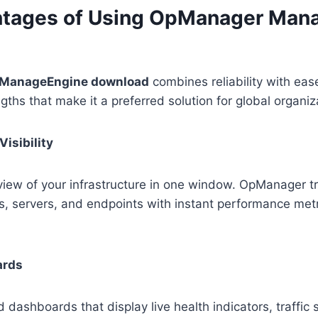
ntages of Using OpManager Man
ManageEngine download
combines reliability with eas
gths that make it a preferred solution for global organiz
Visibility
iew of your infrastructure in one window. OpManager tr
ls, servers, and endpoints with instant performance metr
ards
d dashboards that display live health indicators, traffi