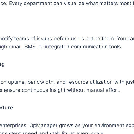
ce. Every department can visualize what matters most 
notify teams of issues before users notice them. You ca
ough email, SMS, or integrated communication tools.
ng
on uptime, bandwidth, and resource utilization with just
 ensure continuous insight without manual effort.
cture
 enterprises, OpManager grows as your environment exp
nsistent speed and stability at every scale.