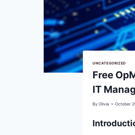
UNCATEGORIZED
Free Op
IT Mana
By
Olivia
October 2
Introducti