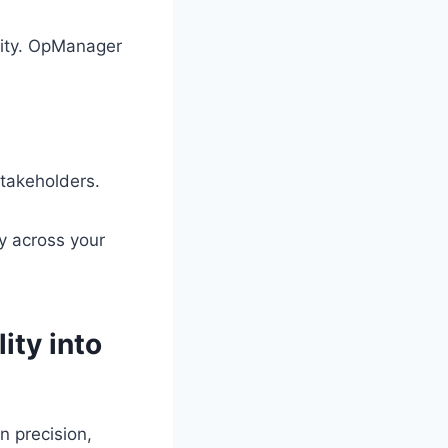
city. OpManager
takeholders.
ty across your
ity into
n precision,