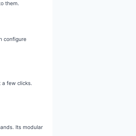
to them.
n configure
 a few clicks.
ands. Its modular