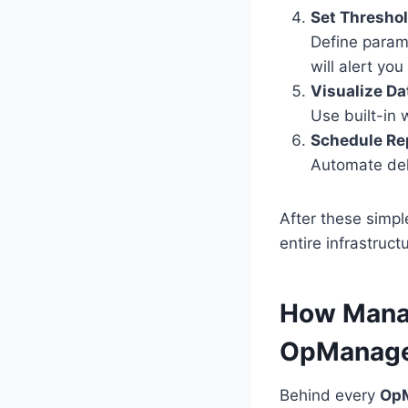
Set Threshol
Define param
will alert yo
Visualize Da
Use built-in 
Schedule Re
Automate del
After these simpl
entire infrastruct
How Manag
OpManag
Behind every
OpM