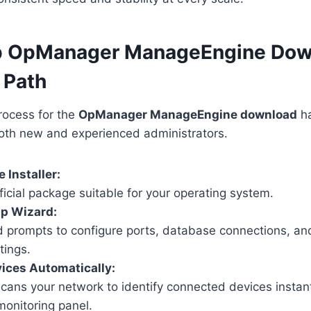
p OpManager ManageEngine Dow
 Path
process for the
OpManager ManageEngine download
ha
both new and experienced administrators.
 Installer:
ficial package suitable for your operating system.
up Wizard:
d prompts to configure ports, database connections, a
tings.
ices Automatically:
ans your network to identify connected devices instan
monitoring panel.