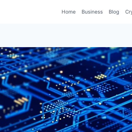
Home
Business
Blog
Cr