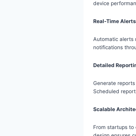
device performan
Real-Time Alerts
Automatic alerts 
notifications thr
Detailed Reporti
Generate reports 
Scheduled reports
Scalable Archite
From startups to
design ensures co