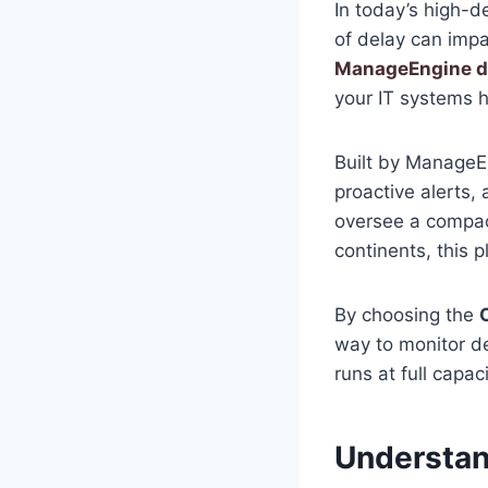
In today’s high-
of delay can impa
ManageEngine 
your IT systems h
Built by ManageE
proactive alerts
oversee a compac
continents, this p
By choosing the
way to monitor de
runs at full capaci
Understan