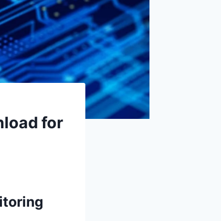
load for
itoring