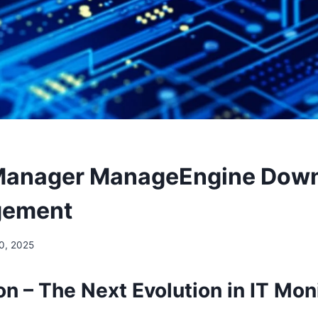
Manager ManageEngine Down
gement
0, 2025
on – The Next Evolution in IT Mon