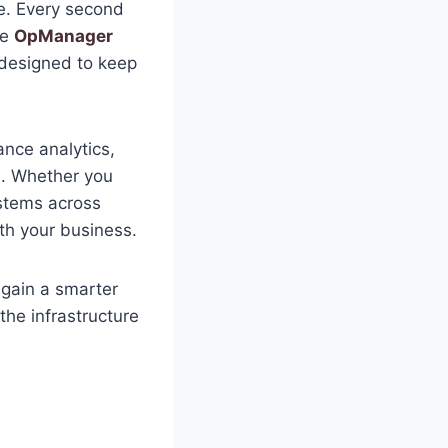
e. Every second
he
OpManager
 designed to keep
nce analytics,
e. Whether you
stems across
ith your business.
s gain a smarter
the infrastructure