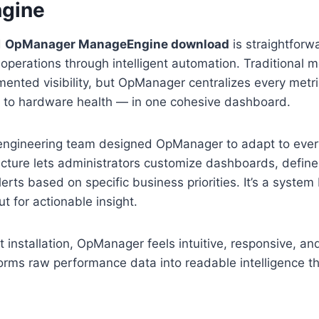
gine
d
OpManager ManageEngine download
is straightforwa
perations through intelligent automation. Traditional m
mented visibility, but OpManager centralizes every metr
to hardware health — in one cohesive dashboard.
ngineering team designed OpManager to adapt to ever
itecture lets administrators customize dashboards, defin
rts based on specific business priorities. It’s a system b
ut for actionable insight.
t installation, OpManager feels intuitive, responsive, an
forms raw performance data into readable intelligence t