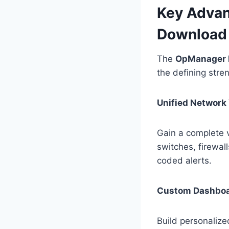
Key Adva
Download
The
OpManager 
the defining stren
Unified Network 
Gain a complete v
switches, firewal
coded alerts.
Custom Dashbo
Build personalize