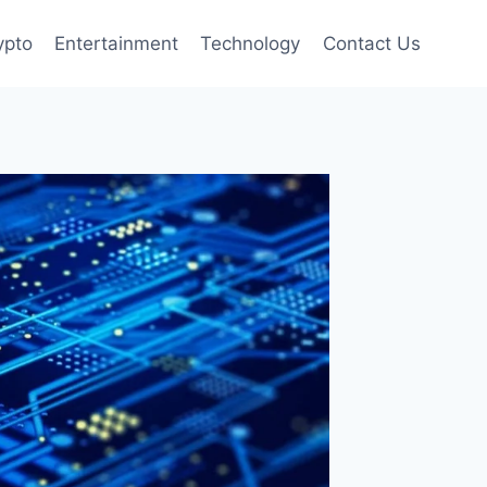
ypto
Entertainment
Technology
Contact Us