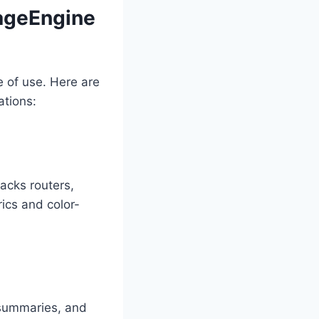
ageEngine
e of use. Here are
ations:
acks routers,
ics and color-
c summaries, and