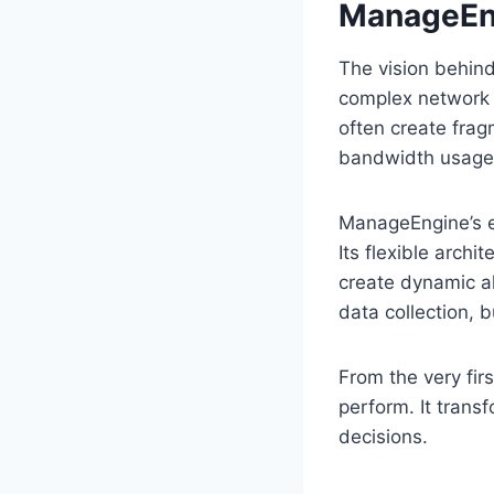
ManageEn
The vision behin
complex network o
often create frag
bandwidth usage 
ManageEngine’s e
Its flexible arch
create dynamic ale
data collection, b
From the very firs
perform. It trans
decisions.