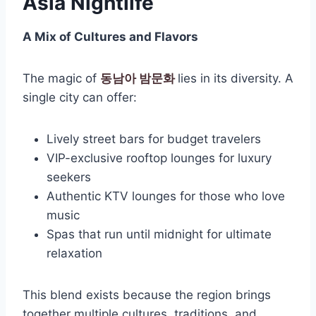
Asia Nightlife
A Mix of Cultures and Flavors
The magic of
동남아 밤문화
lies in its diversity. A
single city can offer:
Lively street bars for budget travelers
VIP-exclusive rooftop lounges for luxury
seekers
Authentic KTV lounges for those who love
music
Spas that run until midnight for ultimate
relaxation
This blend exists because the region brings
together multiple cultures, traditions, and