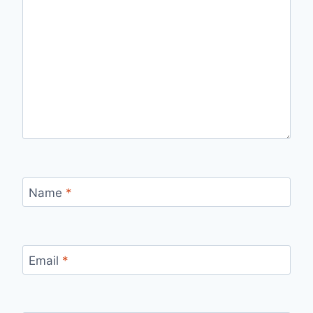
Name
*
Email
*