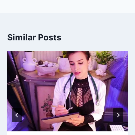
Similar Posts