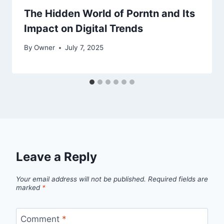
The Hidden World of Porntn and Its
Impact on Digital Trends
By
Owner
July 7, 2025
Leave a Reply
Your email address will not be published.
Required fields are
marked
*
Comment
*