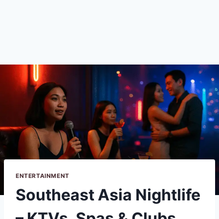
ENTERTAINMENT
Southeast Asia Nightlife
– KTVs, Spas & Clubs