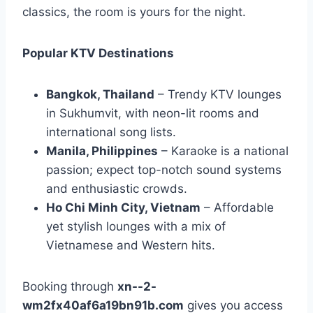
classics, the room is yours for the night.
Popular KTV Destinations
Bangkok, Thailand
– Trendy KTV lounges
in Sukhumvit, with neon-lit rooms and
international song lists.
Manila, Philippines
– Karaoke is a national
passion; expect top-notch sound systems
and enthusiastic crowds.
Ho Chi Minh City, Vietnam
– Affordable
yet stylish lounges with a mix of
Vietnamese and Western hits.
Booking through
xn--2-
wm2fx40af6a19bn91b.com
gives you access