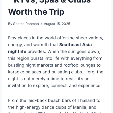
Worth the Trip
By
Sporso Rahman
August 15, 2025
Few places in the world offer the sheer variety,
energy, and warmth that
Southeast Asia
nightlife
provides. When the sun goes down,
this region bursts into life with everything from
bustling night markets and rooftop lounges to
karaoke palaces and pulsating clubs. Here, the
night is not merely a time to rest—it’s an
invitation to explore, connect, and experience.
From the laid-back beach bars of Thailand to
the high-energy dance clubs of Manila, and