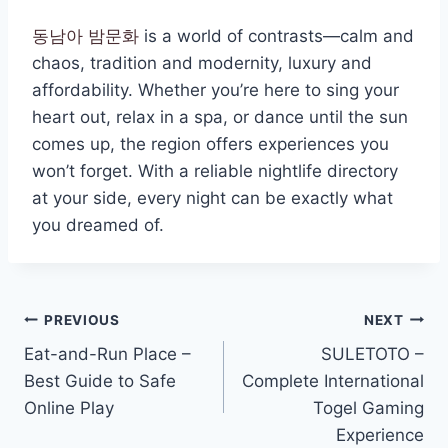
동남아 밤문화
is a world of contrasts—calm and
chaos, tradition and modernity, luxury and
affordability. Whether you’re here to sing your
heart out, relax in a spa, or dance until the sun
comes up, the region offers experiences you
won’t forget. With a reliable nightlife directory
at your side, every night can be exactly what
you dreamed of.
Post
PREVIOUS
NEXT
Eat-and-Run Place –
SULETOTO –
navigation
Best Guide to Safe
Complete International
Online Play
Togel Gaming
Experience