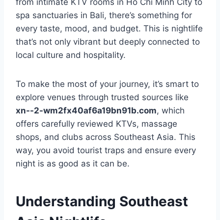
from intimate KTV rooms in Ho Chi Minh City to
spa sanctuaries in Bali, there’s something for
every taste, mood, and budget. This is nightlife
that’s not only vibrant but deeply connected to
local culture and hospitality.
To make the most of your journey, it’s smart to
explore venues through trusted sources like
xn--2-wm2fx40af6a19bn91b.com
, which
offers carefully reviewed KTVs, massage
shops, and clubs across Southeast Asia. This
way, you avoid tourist traps and ensure every
night is as good as it can be.
Understanding Southeast