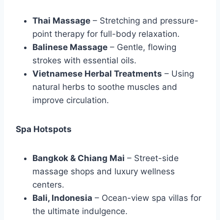
Thai Massage
– Stretching and pressure-
point therapy for full-body relaxation.
Balinese Massage
– Gentle, flowing
strokes with essential oils.
Vietnamese Herbal Treatments
– Using
natural herbs to soothe muscles and
improve circulation.
Spa Hotspots
Bangkok & Chiang Mai
– Street-side
massage shops and luxury wellness
centers.
Bali, Indonesia
– Ocean-view spa villas for
the ultimate indulgence.