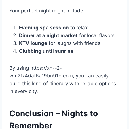
Your perfect night might include:
Evening spa session
to relax
Dinner at a night market
for local flavors
KTV lounge
for laughs with friends
Clubbing until sunrise
By using https://xn--2-
wm2fx40af6a19bn91b.com, you can easily
build this kind of itinerary with reliable options
in every city.
Conclusion – Nights to
Remember