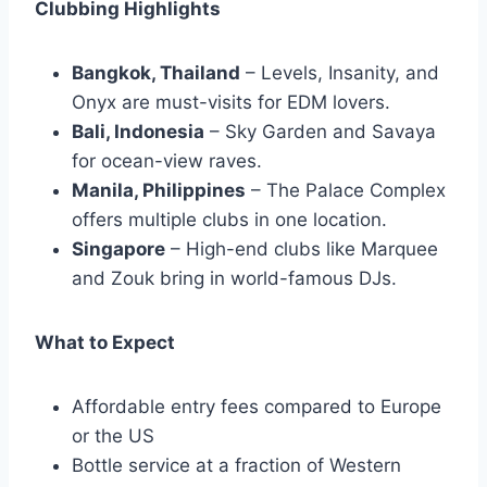
Clubbing Highlights
Bangkok, Thailand
– Levels, Insanity, and
Onyx are must-visits for EDM lovers.
Bali, Indonesia
– Sky Garden and Savaya
for ocean-view raves.
Manila, Philippines
– The Palace Complex
offers multiple clubs in one location.
Singapore
– High-end clubs like Marquee
and Zouk bring in world-famous DJs.
What to Expect
Affordable entry fees compared to Europe
or the US
Bottle service at a fraction of Western