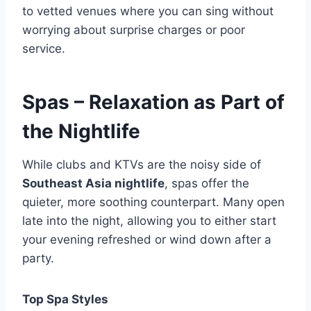
to vetted venues where you can sing without
worrying about surprise charges or poor
service.
Spas – Relaxation as Part of
the Nightlife
While clubs and KTVs are the noisy side of
Southeast Asia nightlife
, spas offer the
quieter, more soothing counterpart. Many open
late into the night, allowing you to either start
your evening refreshed or wind down after a
party.
Top Spa Styles