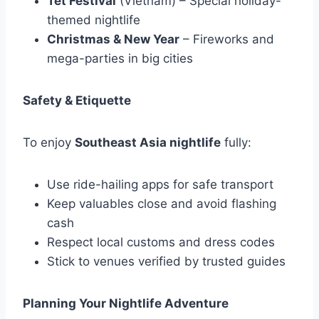
Tet Festival
(Vietnam) – Special holiday-
themed nightlife
Christmas & New Year
– Fireworks and
mega-parties in big cities
Safety & Etiquette
To enjoy
Southeast Asia nightlife
fully:
Use ride-hailing apps for safe transport
Keep valuables close and avoid flashing
cash
Respect local customs and dress codes
Stick to venues verified by trusted guides
Planning Your Nightlife Adventure