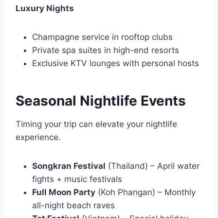
Luxury Nights
Champagne service in rooftop clubs
Private spa suites in high-end resorts
Exclusive KTV lounges with personal hosts
Seasonal Nightlife Events
Timing your trip can elevate your nightlife
experience.
Songkran Festival
(Thailand) – April water
fights + music festivals
Full Moon Party
(Koh Phangan) – Monthly
all-night beach raves