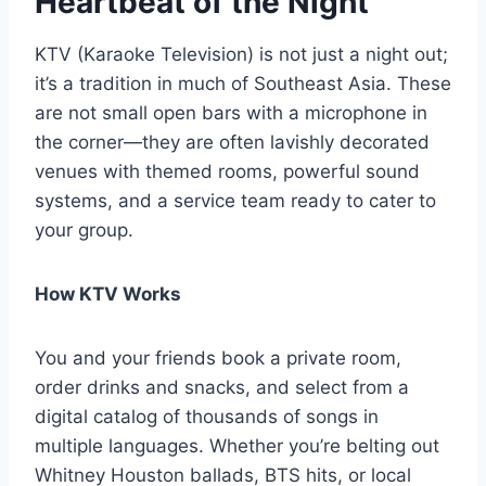
Heartbeat of the Night
KTV (Karaoke Television) is not just a night out;
it’s a tradition in much of Southeast Asia. These
are not small open bars with a microphone in
the corner—they are often lavishly decorated
venues with themed rooms, powerful sound
systems, and a service team ready to cater to
your group.
How KTV Works
You and your friends book a private room,
order drinks and snacks, and select from a
digital catalog of thousands of songs in
multiple languages. Whether you’re belting out
Whitney Houston ballads, BTS hits, or local