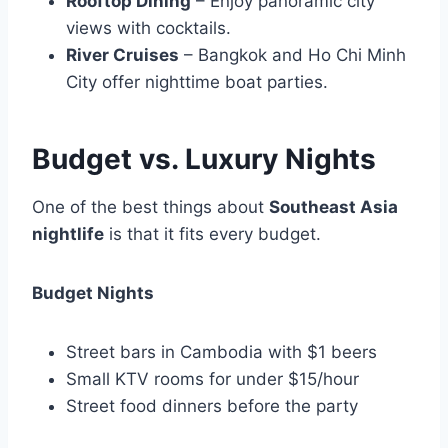
Rooftop Dining
– Enjoy panoramic city
views with cocktails.
River Cruises
– Bangkok and Ho Chi Minh
City offer nighttime boat parties.
Budget vs. Luxury Nights
One of the best things about
Southeast Asia
nightlife
is that it fits every budget.
Budget Nights
Street bars in Cambodia with $1 beers
Small KTV rooms for under $15/hour
Street food dinners before the party