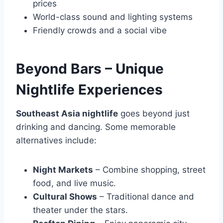
prices
World-class sound and lighting systems
Friendly crowds and a social vibe
Beyond Bars – Unique
Nightlife Experiences
Southeast Asia nightlife
goes beyond just
drinking and dancing. Some memorable
alternatives include:
Night Markets
– Combine shopping, street
food, and live music.
Cultural Shows
– Traditional dance and
theater under the stars.