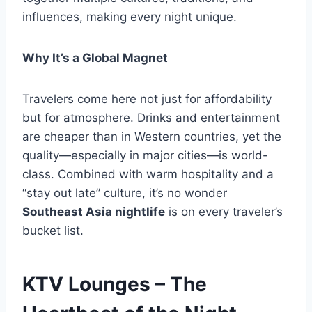
influences, making every night unique.
Why It’s a Global Magnet
Travelers come here not just for affordability
but for atmosphere. Drinks and entertainment
are cheaper than in Western countries, yet the
quality—especially in major cities—is world-
class. Combined with warm hospitality and a
“stay out late” culture, it’s no wonder
Southeast Asia nightlife
is on every traveler’s
bucket list.
KTV Lounges – The