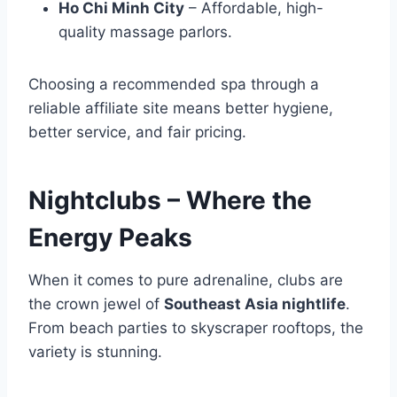
Ho Chi Minh City
– Affordable, high-
quality massage parlors.
Choosing a recommended spa through a
reliable affiliate site means better hygiene,
better service, and fair pricing.
Nightclubs – Where the
Energy Peaks
When it comes to pure adrenaline, clubs are
the crown jewel of
Southeast Asia nightlife
.
From beach parties to skyscraper rooftops, the
variety is stunning.