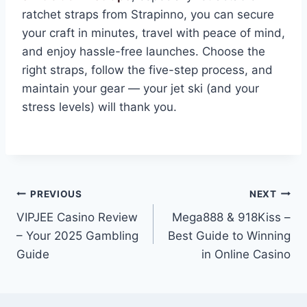
ratchet straps from Strapinno, you can secure
your craft in minutes, travel with peace of mind,
and enjoy hassle-free launches. Choose the
right straps, follow the five-step process, and
maintain your gear — your jet ski (and your
stress levels) will thank you.
Post
PREVIOUS
NEXT
VIPJEE Casino Review
Mega888 & 918Kiss –
navigation
– Your 2025 Gambling
Best Guide to Winning
Guide
in Online Casino