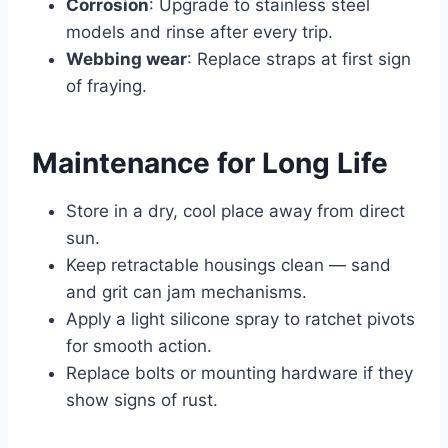
Corrosion
: Upgrade to stainless steel
models and rinse after every trip.
Webbing wear
: Replace straps at first sign
of fraying.
Maintenance for Long Life
Store in a dry, cool place away from direct
sun.
Keep retractable housings clean — sand
and grit can jam mechanisms.
Apply a light silicone spray to ratchet pivots
for smooth action.
Replace bolts or mounting hardware if they
show signs of rust.