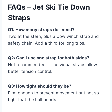
FAQs – Jet Ski Tie Down
Straps
Q1: How many straps do I need?
Two at the stern, plus a bow winch strap and
safety chain. Add a third for long trips.
Q2: Can I use one strap for both sides?
Not recommended — individual straps allow
better tension control.
Q3: How tight should they be?
Firm enough to prevent movement but not so
tight that the hull bends.