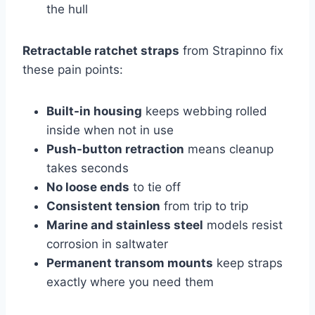
the hull
Retractable ratchet straps
from Strapinno fix
these pain points:
Built-in housing
keeps webbing rolled
inside when not in use
Push-button retraction
means cleanup
takes seconds
No loose ends
to tie off
Consistent tension
from trip to trip
Marine and stainless steel
models resist
corrosion in saltwater
Permanent transom mounts
keep straps
exactly where you need them