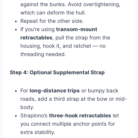
against the bunks. Avoid overtightening,
which can deform the hull.
Repeat for the other side.
If you’re using
transom-mount
retractables
, pull the strap from the
housing, hook it, and ratchet — no
threading needed.
Step 4: Optional Supplemental Strap
For
long-distance trips
or bumpy back
roads, add a third strap at the bow or mid-
body.
Strapinno’s
three-hook retractables
let
you connect multiple anchor points for
extra stability.