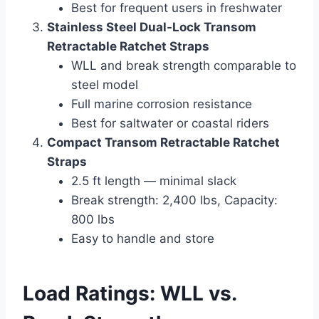
Best for frequent users in freshwater
Stainless Steel Dual-Lock Transom
Retractable Ratchet Straps
WLL and break strength comparable to
steel model
Full marine corrosion resistance
Best for saltwater or coastal riders
Compact Transom Retractable Ratchet
Straps
2.5 ft length — minimal slack
Break strength: 2,400 lbs, Capacity:
800 lbs
Easy to handle and store
Load Ratings: WLL vs.