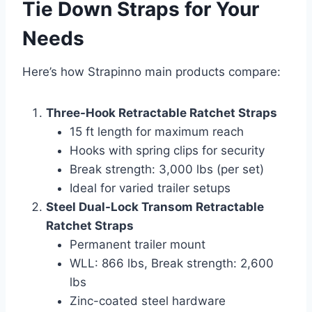
Tie Down Straps for Your
Needs
Here’s how Strapinno main products compare:
Three-Hook Retractable Ratchet Straps
15 ft length for maximum reach
Hooks with spring clips for security
Break strength: 3,000 lbs (per set)
Ideal for varied trailer setups
Steel Dual-Lock Transom Retractable
Ratchet Straps
Permanent trailer mount
WLL: 866 lbs, Break strength: 2,600
lbs
Zinc-coated steel hardware