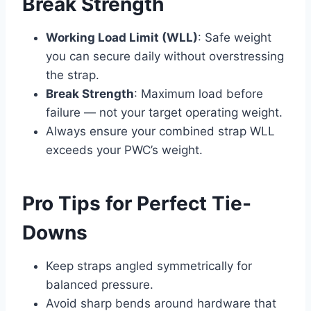
Break Strength
Working Load Limit (WLL)
: Safe weight
you can secure daily without overstressing
the strap.
Break Strength
: Maximum load before
failure — not your target operating weight.
Always ensure your combined strap WLL
exceeds your PWC’s weight.
Pro Tips for Perfect Tie-
Downs
Keep straps angled symmetrically for
balanced pressure.
Avoid sharp bends around hardware that