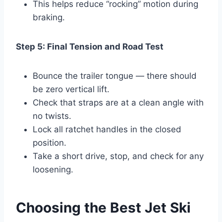
This helps reduce “rocking” motion during
braking.
Step 5: Final Tension and Road Test
Bounce the trailer tongue — there should
be zero vertical lift.
Check that straps are at a clean angle with
no twists.
Lock all ratchet handles in the closed
position.
Take a short drive, stop, and check for any
loosening.
Choosing the Best Jet Ski