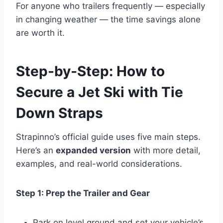
For anyone who trailers frequently — especially
in changing weather — the time savings alone
are worth it.
Step-by-Step: How to
Secure a Jet Ski with Tie
Down Straps
Strapinno’s official guide uses five main steps.
Here’s an
expanded version
with more detail,
examples, and real-world considerations.
Step 1: Prep the Trailer and Gear
Park on level ground and set your vehicle’s