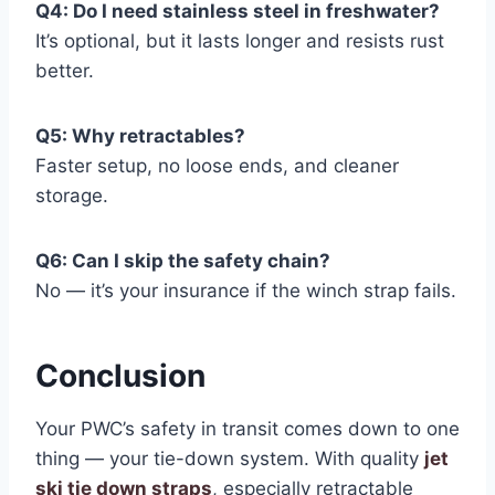
Q4: Do I need stainless steel in freshwater?
It’s optional, but it lasts longer and resists rust
better.
Q5: Why retractables?
Faster setup, no loose ends, and cleaner
storage.
Q6: Can I skip the safety chain?
No — it’s your insurance if the winch strap fails.
Conclusion
Your PWC’s safety in transit comes down to one
thing — your tie-down system. With quality
jet
ski tie down straps
, especially retractable