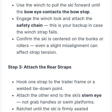
Use the winch to pull the ski forward until
the
bow eye contacts the bow stop
.
Engage the winch lock and attach the
safety chain
— this is your backup in case
the winch strap fails.
Confirm the ski is centered on the bunks or
rollers — even a slight misalignment can
affect strap tension.
Step 3: Attach the Rear Straps
Hook one strap to the trailer frame or a
welded tie-down point.
Attach the other end to the ski’s
stern eye
— not grab handles or swim platforms.
Ratchet until the ski is firmly seated