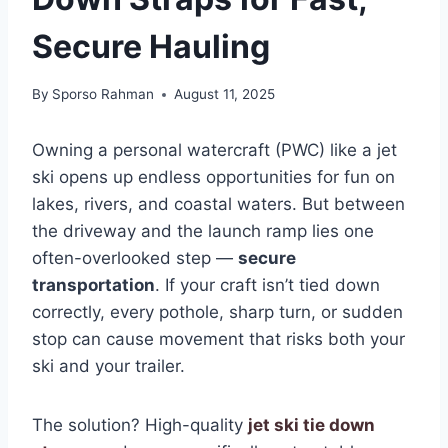
Secure Hauling
By
Sporso Rahman
August 11, 2025
Owning a personal watercraft (PWC) like a jet
ski opens up endless opportunities for fun on
lakes, rivers, and coastal waters. But between
the driveway and the launch ramp lies one
often-overlooked step —
secure
transportation
. If your craft isn’t tied down
correctly, every pothole, sharp turn, or sudden
stop can cause movement that risks both your
ski and your trailer.
The solution? High-quality
jet ski tie down