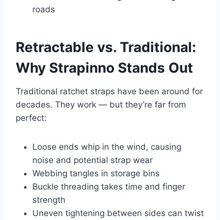
roads
Retractable vs. Traditional:
Why Strapinno Stands Out
Traditional ratchet straps have been around for
decades. They work — but they’re far from
perfect:
Loose ends whip in the wind, causing
noise and potential strap wear
Webbing tangles in storage bins
Buckle threading takes time and finger
strength
Uneven tightening between sides can twist