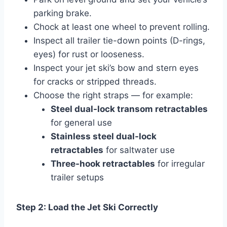
parking brake.
Chock at least one wheel to prevent rolling.
Inspect all trailer tie-down points (D-rings,
eyes) for rust or looseness.
Inspect your jet ski’s bow and stern eyes
for cracks or stripped threads.
Choose the right straps — for example:
Steel dual-lock transom retractables
for general use
Stainless steel dual-lock
retractables
for saltwater use
Three-hook retractables
for irregular
trailer setups
Step 2: Load the Jet Ski Correctly