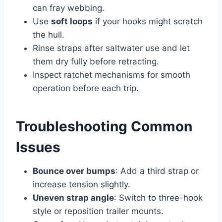
can fray webbing.
Use
soft loops
if your hooks might scratch
the hull.
Rinse straps after saltwater use and let
them dry fully before retracting.
Inspect ratchet mechanisms for smooth
operation before each trip.
Troubleshooting Common
Issues
Bounce over bumps
: Add a third strap or
increase tension slightly.
Uneven strap angle
: Switch to three-hook
style or reposition trailer mounts.