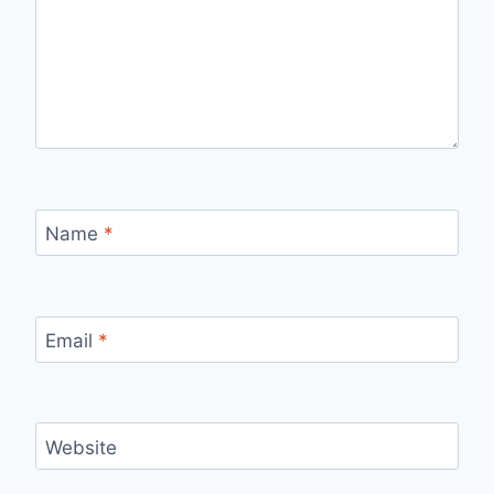
Name
*
Email
*
Website