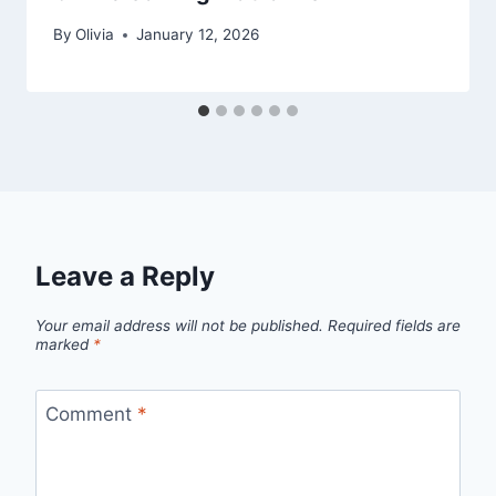
By
Olivia
January 12, 2026
Leave a Reply
Your email address will not be published.
Required fields are
marked
*
Comment
*