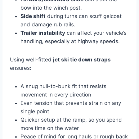
bow into the winch post.
Side shift
during turns can scuff gelcoat
and damage rub rails.
Trailer instability
can affect your vehicle’s
handling, especially at highway speeds.
Using well-fitted
jet ski tie down straps
ensures:
A snug hull-to-bunk fit that resists
movement in every direction
Even tension that prevents strain on any
single point
Quicker setup at the ramp, so you spend
more time on the water
Peace of mind for long hauls or rough back