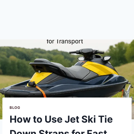
BLOG
How to Use Jet Ski Tie
Down Straps for Fast,