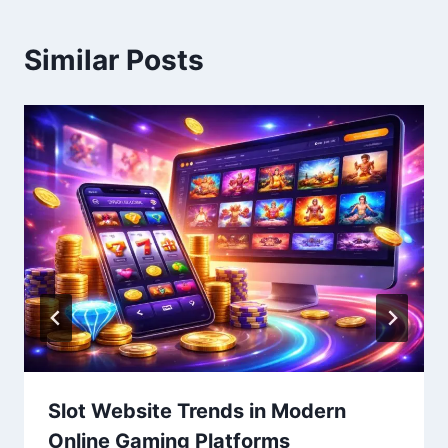
Similar Posts
Slot Website Trends in Modern
Online Gaming Platforms