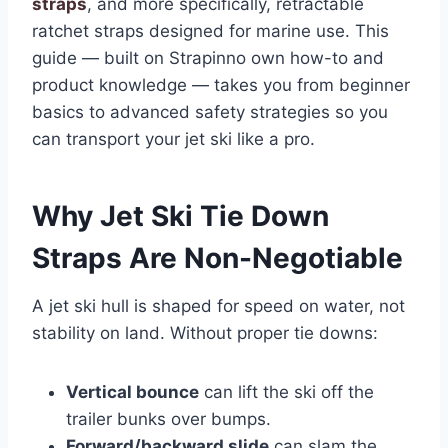
straps
, and more specifically, retractable
ratchet straps designed for marine use. This
guide — built on Strapinno own how-to and
product knowledge — takes you from beginner
basics to advanced safety strategies so you
can transport your jet ski like a pro.
Why Jet Ski Tie Down
Straps Are Non-Negotiable
A jet ski hull is shaped for speed on water, not
stability on land. Without proper tie downs:
Vertical bounce
can lift the ski off the
trailer bunks over bumps.
Forward/backward slide
can slam the